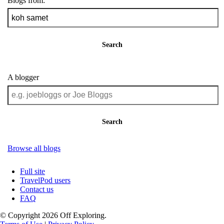
Blogs from:
Search
A blogger
Search
Browse all blogs
Full site
TravelPod users
Contact us
FAQ
© Copyright 2026 Off Exploring.