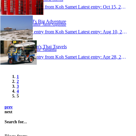
1 entry from Koh Samet
Latest entry:
Oct 15, 2006
JJ's Big Adventure
Author: Jason Augustine
1 entry from Koh Samet
Latest entry:
Aug 10, 2006
Sam's Thai Travels
Author: Samantha
1 entry from Koh Samet
Latest entry:
Apr 28, 2005
1
2
3
4
5
prev
next
Search for...