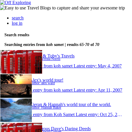
search
log in
Search results
Searching entries from
koh samet
| results
65-70
of
70
Verina & Toby's Travels
Author: Verina Norris
1 entry from koh samet
Latest entry:
May 4, 2007
Alex's world tour!
Author: alex ward
1 entry from koh samet
Latest entry:
Apr 11, 2007
Kieran & Hannah's world tour of the world.
Author: Hannah Baker
1 entry from Koh Samet
Latest entry:
Oct 25, 2006
Dangerous Dave's Daring Deeds
Author: David Gorvett