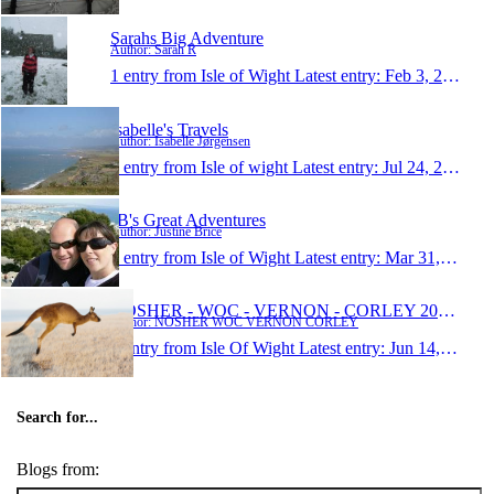
Sarahs Big Adventure
Author: Sarah R
1 entry from Isle of Wight
Latest entry:
Feb 3, 2009
Isabelle's Travels
Author: Isabelle Jørgensen
1 entry from Isle of wight
Latest entry:
Jul 24, 2008
JB's Great Adventures
Author: Justine Brice
1 entry from Isle of Wight
Latest entry:
Mar 31, 2008
NOSHER - WOC - VERNON - CORLEY 2006/2007
Author: NOSHER WOC VERNON CORLEY
1 entry from Isle Of Wight
Latest entry:
Jun 14, 2006
Search for...
Blogs from: