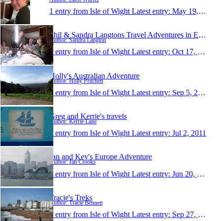
1 entry from Isle of Wight
Latest entry:
May 19, 2013
Phil & Sandra Langtons Travel Adventures in Europe
Author: Sandra Langton
1 entry from Isle of Wight
Latest entry:
Oct 17, 2012
Holly's Australian Adventure
Author: Holly Pritchett
1 entry from Isle of Wight
Latest entry:
Sep 5, 2012
Greg and Kerrie's travels
Author: Kerrie Lane
1 entry from Isle of Wight
Latest entry:
Jul 2, 2011
Jan and Kev's Europe Adventure
Author: Jan Crooks
1 entry from Isle of Wight
Latest entry:
Jun 20, 2011
Tracie's Treks
Author: Tracie Bennett
1 entry from Isle of Wight
Latest entry:
Sep 27, 2010