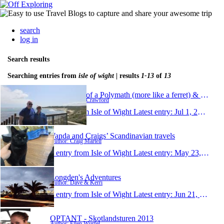
search
log in
Search results
Searching entries from
isle of wight
| results
1-13
of
13
Ramblings of a Polymath (more like a ferret) & His S
Author: Gavin Crawford
1 entry from Isle of Wight
Latest entry:
Jul 1, 2023
Vanda and Craigs’ Scandinavian travels
Author: Craig Martell
1 entry from Isle of Wight
Latest entry:
May 23, 2019
Longden's Adventures
Author: Dave & Kerri
1 entry from Isle of Wight
Latest entry:
Jun 21, 2014
OPTANT - Skotlandsturen 2013
Author: Ellen Würfel