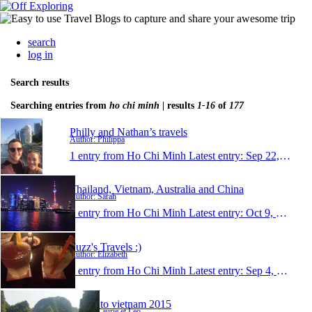
search
log in
Search results
Searching entries from
ho chi minh
| results
1-16
of
177
Philly and Nathan’s travels
Author: Philippa
1 entry from Ho Chi Minh
Latest entry:
Sep 22, 2018
Thailand, Vietnam, Australia and China
Author: Sarah
1 entry from Ho Chi Minh
Latest entry:
Oct 9, 2017
Fuzz's Travels :)
Author: Elizabeth
1 entry from Ho Chi Minh
Latest entry:
Sep 4, 2015
Travel to vietnam 2015
Author: Laurie et Leo