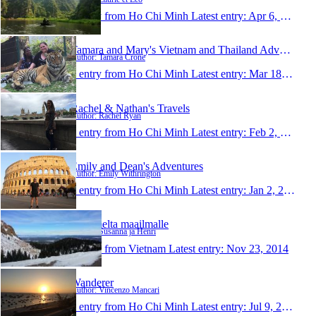
1 entry from Ho Chi Minh
Latest entry:
Apr 6, 2015
Tamara and Mary's Vietnam and Thailand Adventure
Author: Tamara Crone
1 entry from Ho Chi Minh
Latest entry:
Mar 18, 2015
Rachel & Nathan's Travels
Author: Rachel Ryan
1 entry from Ho Chi Minh
Latest entry:
Feb 2, 2015
Emily and Dean's Adventures
Author: Emily Withrington
1 entry from Ho Chi Minh
Latest entry:
Jan 2, 2015
Laitumelta maailmalle
Author: Susanna ja Henri
1 entry from Vietnam
Latest entry:
Nov 23, 2014
Wanderer
Author: Vincenzo Mancari
1 entry from Ho Chi Minh
Latest entry:
Jul 9, 2014