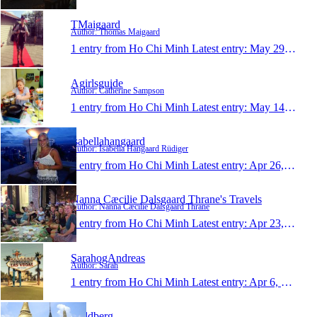
TMaigaard
Author: Thomas Maigaard
1 entry from Ho Chi Minh
Latest entry:
May 29, 2014
Agirlsguide
Author: Catherine Sampson
1 entry from Ho Chi Minh
Latest entry:
May 14, 2014
isabellahangaard
Author: Isabella Hangaard Rüdiger
1 entry from Ho Chi Minh
Latest entry:
Apr 26, 2014
Nanna Cæcilie Dalsgaard Thrane's Travels
Author: Nanna Cæcilie Dalsgaard Thrane
1 entry from Ho Chi Minh
Latest entry:
Apr 23, 2014
SarahogAndreas
Author: Sarah
1 entry from Ho Chi Minh
Latest entry:
Apr 6, 2014
Guldberg