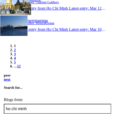
Author: Charlotte Guldberg
1 entry from Ho Chi Minh
Latest entry:
Mar 12, 2014
kjaeremamma
Author: MonicaKristine
1 entry from Ho Chi Minh
Latest entry:
Mar 10, 2014
1
2
3
4
5
...
12
prev
next
Search for...
Blogs from: