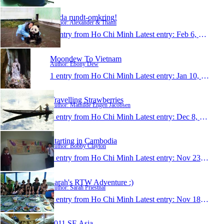
Jorda rundt-omkring!
Author: Alexander & Thanh
1 entry from Ho Chi Minh
Latest entry:
Feb 6, 2012
Moondew To Vietnam
Author: Ebony Dew
1 entry from Ho Chi Minh
Latest entry:
Jan 10, 2012
Travelling Strawberries
Author: Mathilde Engen Jacobsen
1 entry from Ho Chi Minh
Latest entry:
Dec 8, 2011
Starting in Cambodia
Author: Bobby Clayton
1 entry from Ho Chi Minh
Latest entry:
Nov 23, 2011
Sarah's RTW Adventure :)
Author: Sarah Priestnal
1 entry from Ho Chi Minh
Latest entry:
Nov 18, 2011
2011 SE Asia