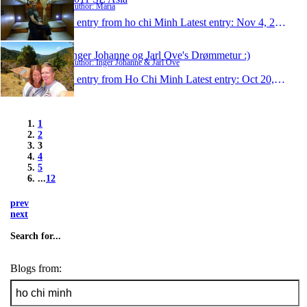
Author: Maria
1 entry from ho chi Minh
Latest entry:
Nov 4, 2011
Inger Johanne og Jarl Ove's Drømmetur :)
Author: Inger Johanne & Jarl Ove
1 entry from Ho Chi Minh
Latest entry:
Oct 20, 2011
1
2
3
4
5
...
12
prev
next
Search for...
Blogs from: