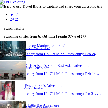
search
log in
Search results
Searching entries from
ho chi minh
| results
33-48
of
177
Line og Martine jorda rundt
Author: Martine&Line
1 entry from Ho Chi Minh
Latest entry:
Feb 24, 2013
Chris & Kate's South East Asian adventure
Author: Chris & Kate
1 entry from Ho Chi Minh
Latest entry:
Feb 14, 2013
Tess and Flo's Adventure
Author: TessFlo
1 entry from Ho Chi Minh
Latest entry:
Jan 31, 2013
A Little Big Adventure
Author: Ben Pridmore