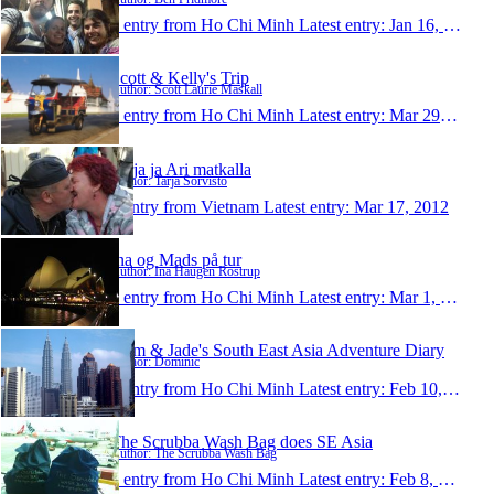
1 entry from Ho Chi Minh
Latest entry:
Jan 16, 2013
Scott & Kelly's Trip
Author: Scott Laurie Maskall
1 entry from Ho Chi Minh
Latest entry:
Mar 29, 2012
Tarja ja Ari matkalla
Author: Tarja Sorvisto
1 entry from Vietnam
Latest entry:
Mar 17, 2012
Ina og Mads på tur
Author: Ina Haugen Rostrup
1 entry from Ho Chi Minh
Latest entry:
Mar 1, 2012
Dom & Jade's South East Asia Adventure Diary
Author: Dominic
1 entry from Ho Chi Minh
Latest entry:
Feb 10, 2012
The Scrubba Wash Bag does SE Asia
Author: The Scrubba Wash Bag
1 entry from Ho Chi Minh
Latest entry:
Feb 8, 2012