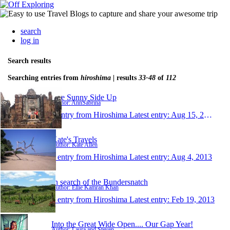
search
log in
Search results
Searching entries from
hiroshima
| results
33-48
of
112
Life Sunny Side Up
Author: AnnSabrina
1 entry from Hiroshima
Latest entry:
Aug 15, 2013
Kate's Travels
Author: Kate Allen
1 entry from Hiroshima
Latest entry:
Aug 4, 2013
In search of the Bundersnatch
Author: Ellie Kamran Khan
1 entry from Hiroshima
Latest entry:
Feb 19, 2013
Into the Great Wide Open.... Our Gap Year!
Author: Laura and Steven