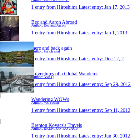
1 entry from Hiroshima
Latest entry:
Jan 17, 2013
Bec and Aaron Abroad
Author: Bec and Aaron
1 entry from Hiroshima
Latest entry:
Jan 1, 2013
there and back again
Author: Jurich emil
1 entry from Hiroshima
Latest entry:
Dec 12, 2012
Adventures of a Global Wanderer
Author: Asif Q
1 entry from Hiroshima
Latest entry:
Sep 29, 2012
Wandering WOWs
Author: Vic Pollen
1 entry from Hiroshima
Latest entry:
Sep 11, 2012
Brenton Kovacs's Travels
Author: BRENTON KOVACS
1 entry from Hiroshima
Latest entry:
Jun 30, 2012