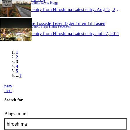
Author: Lewis Hogg
1 entry from Hiroshima
Latest entry:
Aug 12, 2011
Tre Tossede Tøser Tager Turen Til Tasien
Author: Freja Thilde Pedersen
1 entry from Hiroshima
Latest entry:
Jul 27, 2011
1
2
3
4
5
...
7
prev
next
Search for...
Blogs from: