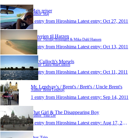
Majs rejser
Author: Maj
1 entry from Hiroshima
Latest entry:
Oct 27, 2011
Omvejen til Harzen
Author: Nicolaj Hougaard & Mika Dahl Hansen
1 entry from Hiroshima
Latest entry:
Oct 13, 2011
MacCulloch's Morsels
Author: Laura MacCulloch
1 entry from Hiroshima
Latest entry:
Oct 11, 2011
Mr. Lendvay's / Brent's / Brett's / Uncle Brent's
Author: Brent Lendvay
1 entry from Hiroshima
Latest entry:
Sep 14, 2011
That Girl & The Disappearing Boy
Author: Tina Lee
1 entry from Hiroshima
Latest entry:
Aug 17, 2011
Our Trip