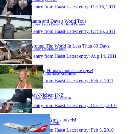
1 entry from Haast
Latest entry:
Oct 16, 2011
Laura and Dave's World Tour!
Author: Laura Bailey & David Parsons
1 entry from Haast
Latest entry:
Oct 16, 2011
Around The World In Less Than 80 Days!
Author: Edoardo Palmieri
1 entry from Haast
Latest entry:
Aug 14, 2011
Thea og Ninna's fantastiske rejse!
Author: Ninna Halse Kristensen
1 entry from Haast
Latest entry:
Feb 3, 2011
Bay-Nielsen i NZ
Author: Maiken Bay Nielsen
1 entry from Haast
Latest entry:
Dec 15, 2010
Mark and Amy's travels!
Author: Amy Titmus
1 entry from Haast
Latest entry:
Feb 3, 2010