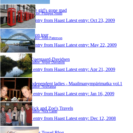
The girl's gone mad
Author: Philippa Smith
1 entry from Haast
Latest entry:
Oct 23, 2009
JP on tour
Author: John Patterson
1 entry from Haast
Latest entry:
May 22, 2009
Kjaergaard-Davidsen
Author: Jesper Davidsen
1 entry from Haast
Latest entry:
Apr 21, 2009
Independent ladies - Maailmanympärimatka vol.1
Author: NeaSanna
1 entry from Haast
Latest entry:
Jan 16, 2009
Nick and Zoe's Travels
Author: Nick Lamb
1 entry from Haast
Latest entry:
Dec 12, 2008
Ada's Travel Blog