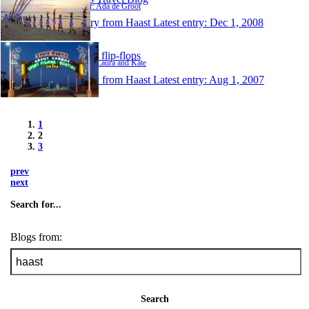
Author: Ada de Groot
1 entry from Haast
Latest entry:
Dec 1, 2008
Happy flip-flops
Author: Laura and Kate
1 entry from Haast
Latest entry:
Aug 1, 2007
1
2
3
prev
next
Search for...
Blogs from:
Search