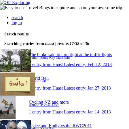
search
log in
Search results
Searching entries from
haast
| results
17-32
of
36
The bloke said to turn right at the traffic lights
Author: Emily Kay Mansfield
1 entry from Haast
Latest entry:
Feb 12, 2013
World Bell
Author: Bell
1 entry from Haast
Latest entry:
Jan 27, 2013
Cycling NZ and more
Author: Michael Deen
1 entry from Haast
Latest entry:
Jan 14, 2013
Kylee and Emily vs the RWC2011
Author: Kylee Paki