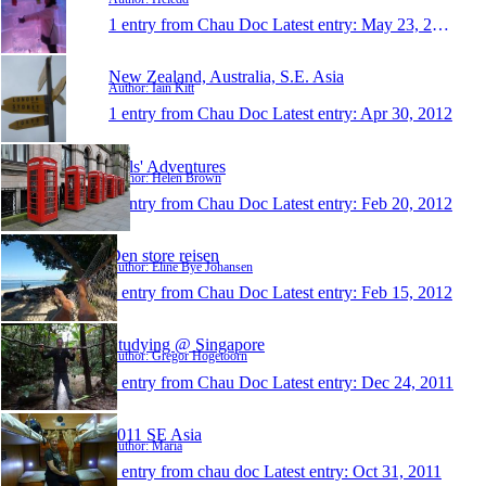
1 entry from Chau Doc
Latest entry:
May 23, 2012
New Zealand, Australia, S.E. Asia
Author: Iain Kitt
1 entry from Chau Doc
Latest entry:
Apr 30, 2012
Hels' Adventures
Author: Helen Brown
1 entry from Chau Doc
Latest entry:
Feb 20, 2012
Den store reisen
Author: Eline Bye Johansen
1 entry from Chau Doc
Latest entry:
Feb 15, 2012
Studying @ Singapore
Author: Gregor Hogetoorn
1 entry from Chau Doc
Latest entry:
Dec 24, 2011
2011 SE Asia
Author: Maria
1 entry from chau doc
Latest entry:
Oct 31, 2011