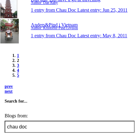
Author: Dan Raby
1 entry from Chau Doc
Latest entry:
Jun 25, 2011
Anders&Pind i Vietnam
Author: Kristoffer Pind Levison
1 entry from Chau Doc
Latest entry:
May 8, 2011
1
2
3
4
5
prev
next
Search for...
Blogs from: