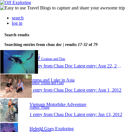
search
log in
Search results
Searching entries from
chau doc
| results
17-32
of
79
D&G
Author: Grainne and Dan
1 entry from Chau Doc
Latest entry:
Aug 22, 2012
Emma and Luke in Asia
Author: Emma and Luke
1 entry from Chau Doc
Latest entry:
Aug 1, 2012
Vietnam Motorbike Adventure
Author: Philip
1 entry from Chau Doc
Latest entry:
Jun 13, 2012
Heledd Goes Exploring
Author: Heledd