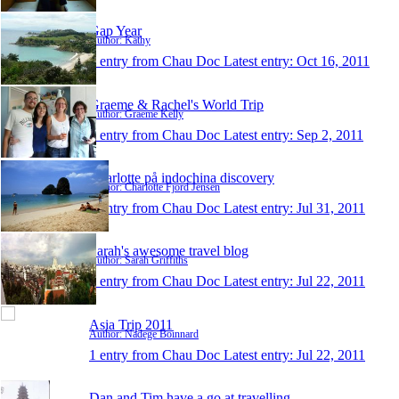
Gap Year
Author: Kathy
1 entry from Chau Doc
Latest entry:
Oct 16, 2011
Graeme & Rachel's World Trip
Author: Graeme Kelly
1 entry from Chau Doc
Latest entry:
Sep 2, 2011
Charlotte på indochina discovery
Author: Charlotte Fjord Jensen
1 entry from Chau Doc
Latest entry:
Jul 31, 2011
Sarah's awesome travel blog
Author: Sarah Griffiths
1 entry from Chau Doc
Latest entry:
Jul 22, 2011
Asia Trip 2011
Author: Nadege Boinnard
1 entry from Chau Doc
Latest entry:
Jul 22, 2011
Dan and Tim have a go at travelling