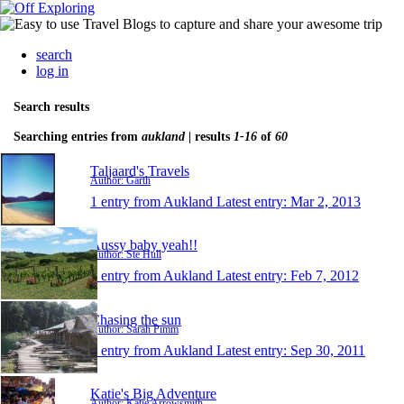
search
log in
Search results
Searching entries from
aukland
| results
1-16
of
60
Taljaard's Travels
Author: Garth
1 entry from Aukland
Latest entry:
Mar 2, 2013
Aussy baby yeah!!
Author: Ste Hull
1 entry from Aukland
Latest entry:
Feb 7, 2012
Chasing the sun
Author: Sarah Pimm
1 entry from Aukland
Latest entry:
Sep 30, 2011
Katie's Big Adventure
Author: Katie Arrowsmith