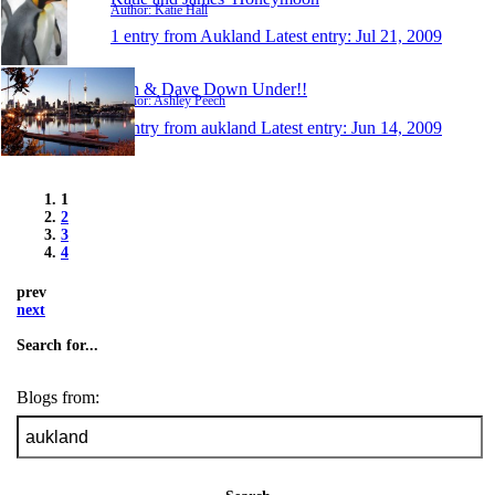
Author: Katie Hall
1 entry from Aukland
Latest entry:
Jul 21, 2009
Ash & Dave Down Under!!
Author: Ashley Peech
1 entry from aukland
Latest entry:
Jun 14, 2009
1
2
3
4
prev
next
Search for...
Blogs from: