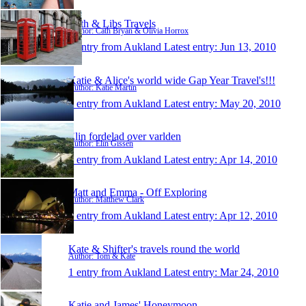
Cath & Libs Travels
Author: Cath Bryan & Olivia Horrox
1 entry from Aukland
Latest entry:
Jun 13, 2010
Katie & Alice's world wide Gap Year Travel's!!!
Author: Katie Martin
1 entry from Aukland
Latest entry:
May 20, 2010
Elin fordelad over varlden
Author: Elin Gissén
1 entry from Aukland
Latest entry:
Apr 14, 2010
Matt and Emma - Off Exploring
Author: Matthew Clark
1 entry from Aukland
Latest entry:
Apr 12, 2010
Kate & Shifter's travels round the world
Author: Tom & Kate
1 entry from Aukland
Latest entry:
Mar 24, 2010
Katie and James' Honeymoon