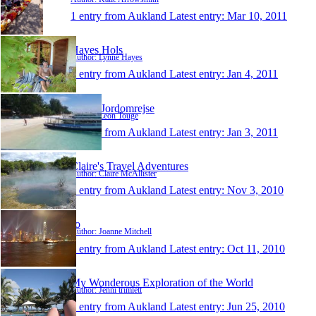
1 entry from Aukland
Latest entry:
Mar 10, 2011
Hayes Hols
Author: Lynne Hayes
1 entry from Aukland
Latest entry:
Jan 4, 2011
Leons Jordomrejse
Author: Leon Touge
1 entry from Aukland
Latest entry:
Jan 3, 2011
Claire's Travel Adventures
Author: Claire McAllister
1 entry from Aukland
Latest entry:
Nov 3, 2010
Jo
Author: Joanne Mitchell
1 entry from Aukland
Latest entry:
Oct 11, 2010
My Wonderous Exploration of the World
Author: Jenni trimlett
1 entry from Aukland
Latest entry:
Jun 25, 2010