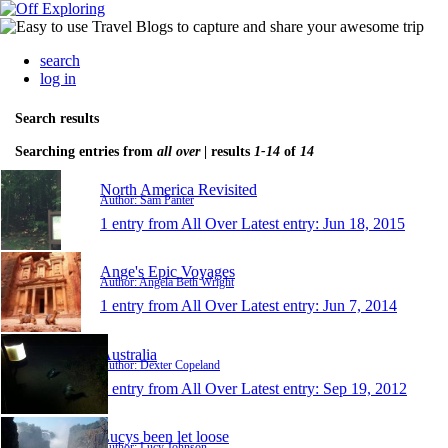
search
log in
Search results
Searching entries from
all over
| results
1-14
of
14
North America Revisited
Author: Sam Panter
1 entry from All Over
Latest entry:
Jun 18, 2015
Ange's Epic Voyages
Author: Angela Beth Wright
1 entry from All Over
Latest entry:
Jun 7, 2014
Australia
Author: Dexter Copeland
1 entry from All Over
Latest entry:
Sep 19, 2012
Lucys been let loose
Author: Lucy Johnson