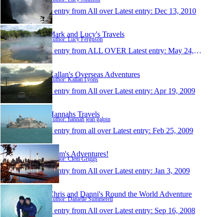
1 entry from All over
Latest entry:
Dec 13, 2010
Mark and Lucy's Travels
Author: Lucy Ferguson
1 entry from ALL OVER
Latest entry:
May 24, 2010
Kallan's Overseas Adventures
Author: Kallan Lyons
1 entry from All over
Latest entry:
Apr 19, 2009
Hannahs Travels
Author: hannah jean galpin
1 entry from all over
Latest entry:
Feb 25, 2009
Clem's Adventures!
Author: Clem Griggs
1 entry from All over
Latest entry:
Jan 3, 2009
Chris and Danni's Round the World Adventure
Author: Danielle Summerell
1 entry from All over
Latest entry:
Sep 16, 2008