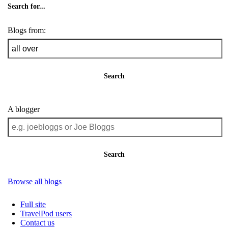
Search for...
Blogs from:
Search
A blogger
Search
Browse all blogs
Full site
TravelPod users
Contact us