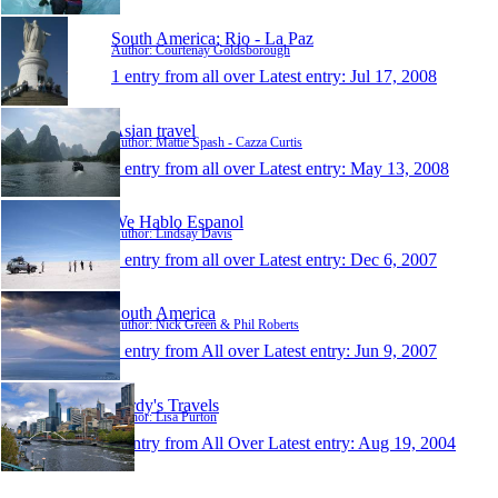
South America; Rio - La Paz
Author: Courtenay Goldsborough
1 entry from all over
Latest entry:
Jul 17, 2008
Asian travel
Author: Mattie Spash - Cazza Curtis
1 entry from all over
Latest entry:
May 13, 2008
We Hablo Espanol
Author: Lindsay Davis
1 entry from all over
Latest entry:
Dec 6, 2007
South America
Author: Nick Green & Phil Roberts
1 entry from All over
Latest entry:
Jun 9, 2007
Purdy's Travels
Author: Lisa Purton
1 entry from All Over
Latest entry:
Aug 19, 2004