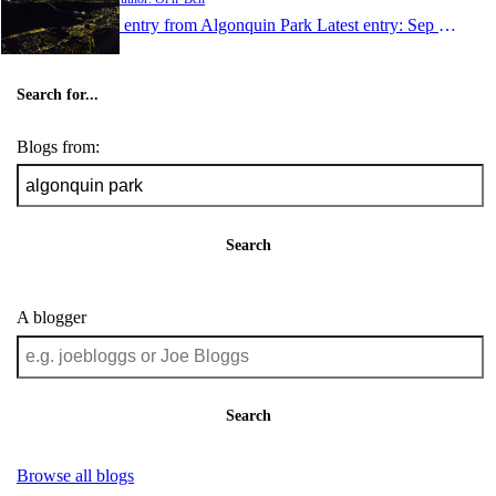
1 entry from Algonquin Park
Latest entry:
Sep 11, 2005
Search for...
Blogs from:
Search
A blogger
Search
Browse all blogs