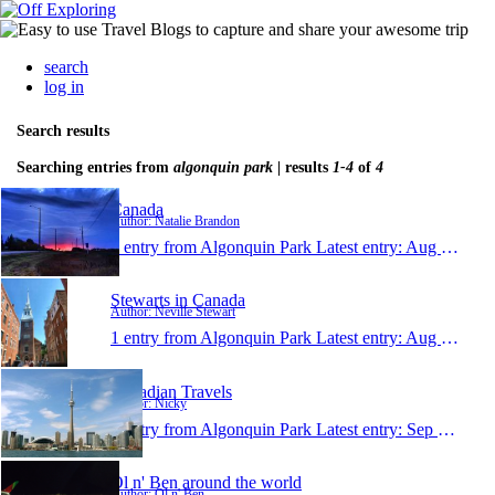
search
log in
Search results
Searching entries from
algonquin park
| results
1-4
of
4
Canada
Author: Natalie Brandon
1 entry from Algonquin Park
Latest entry:
Aug 26, 2013
Stewarts in Canada
Author: Neville Stewart
1 entry from Algonquin Park
Latest entry:
Aug 2, 2011
Canadian Travels
Author: Nicky
1 entry from Algonquin Park
Latest entry:
Sep 25, 2009
Ol n' Ben around the world
Author: Ol n' Ben