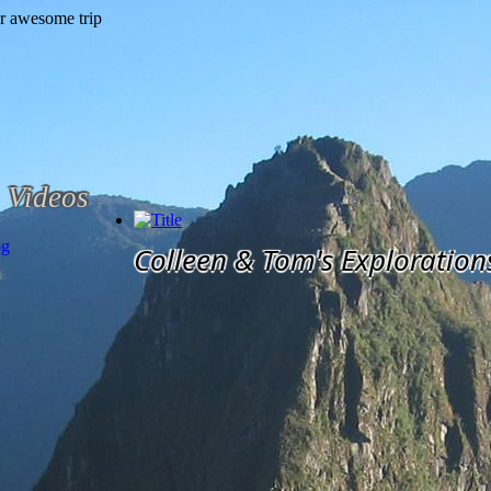
Videos
og
Colleen & Tom's Exploration