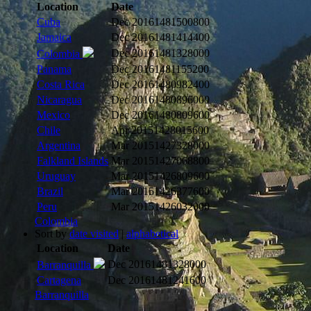
Location
Date
Cuba
Dec 2016
1481500800
Jamaica
Dec 2016
1481414400
Dec 2016
1481328000
Colombia
Panama
Dec 2016
1481155200
Costa Rica
Dec 2016
1480982400
Nicaragua
Dec 2016
1480896000
Mexico
Dec 2016
1480809600
Chile
Apr 2015
1428015600
Argentina
Mar 2015
1427328000
Falkland Islands
Mar 2015
1427068800
Uruguay
Mar 2015
1426809600
Brazil
Mar 2015
1426377600
Peru
Mar 2015
1426032000
Colombia
Sort by
date visited
|
alphabetical
Location
Date
Dec 2016
1481328000
Barranquilla
Cartagena
Dec 2016
1481241600
Barranquilla