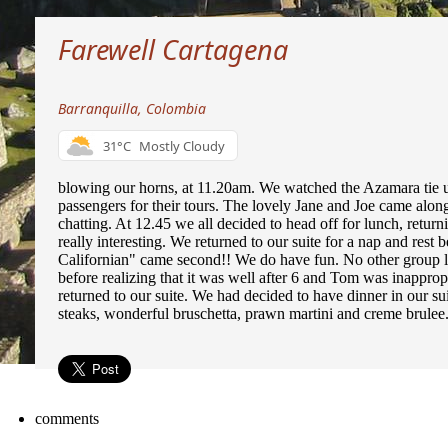
Farewell Cartagena
Barranquilla, Colombia
31°C
Mostly Cloudy
blowing our horns, at 11.20am. We watched the Azamara tie up
passengers for their tours. The lovely Jane and Joe came alon
chatting. At 12.45 we all decided to head off for lunch, return
really interesting. We returned to our suite for a nap and rest 
Californian" came second!! We do have fun. No other group l
before realizing that it was well after 6 and Tom was inappropr
returned to our suite. We had decided to have dinner in our s
steaks, wonderful bruschetta, prawn martini and creme brulee
comments