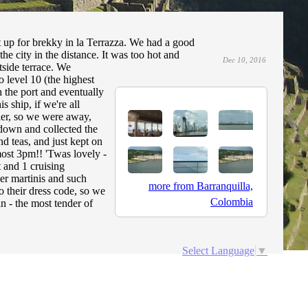
 up for brekky in la Terrazza. We had a good
he city in the distance. It was too hot and
Dec 10, 2016
tside terrace. We
o level 10 (the highest
ch the port and eventually
s ship, if we're all
lier, so we were away,
down and collected the
d teas, and just kept on
lmost 3pm!! 'Twas lovely -
t and 1 cruising
er martinis and such
more from Barranquilla,
o their dress code, so we
Colombia
n - the most tender of
Select Language
▼