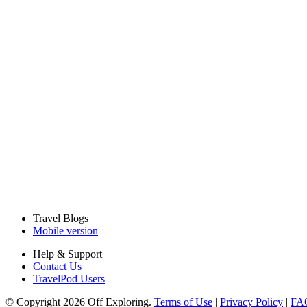
Travel Blogs
Mobile version
Help & Support
Contact Us
TravelPod Users
© Copyright 2026 Off Exploring.
Terms of Use
|
Privacy Policy
|
FA