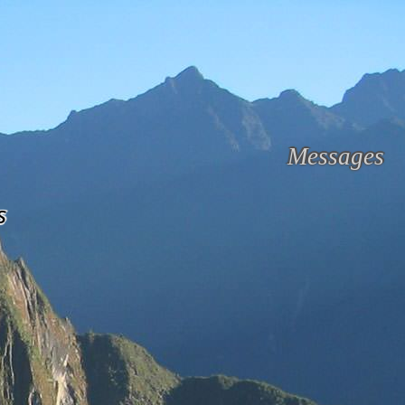
Messages
s