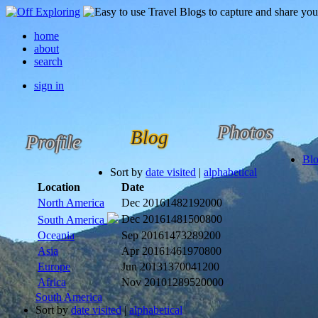
home
about
search
sign in
Photos
Blog
Profile
Bl
Sort by
date visited
|
alphabetical
Location
Date
North America
Dec 2016
1482192000
Dec 2016
1481500800
South America
Oceania
Sep 2016
1473289200
Asia
Apr 2016
1461970800
Europe
Jun 2013
1370041200
Africa
Nov 2010
1289520000
South America
Sort by
date visited
|
alphabetical