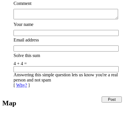
Comment
Your name
Email address
Solve this sum
4 + 4 =
Answering this simple question lets us know you're a real
person and not spam
[
Why?
]
Map