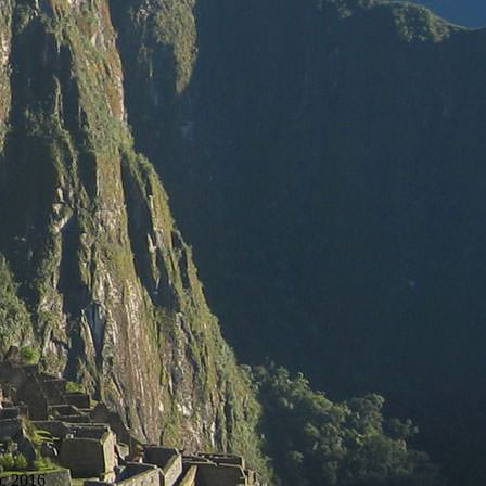
c 2016