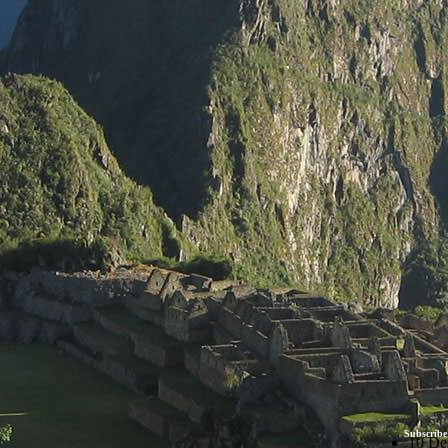
Subscribe
10 De