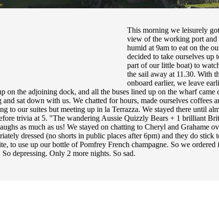
This morning we leisurely got
view of the working port and t
humid at 9am to eat on the ou
decided to take ourselves up t
part of our little boat) to wat
the sail away at 11.30. With thi
onboard earlier, we leave ear
 on the adjoining dock, and all the buses lined up on the wharf came 
g and sat down with us. We chatted for hours, made ourselves coffees an
ing to our suites but meeting up in la Terrazza. We stayed there until a
before trivia at 5. "The wandering Aussie Quizzly Bears + 1 brilliant Bri
aughs as much as us! We stayed on chatting to Cheryl and Grahame ov
iately dressed (no shorts in public places after 6pm) and they do stick t
uite, to use up our bottle of Pomfrey French champagne. So we ordered i
. So depressing. Only 2 more nights. So sad.