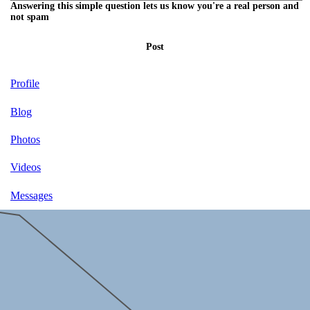
Answering this simple question lets us know you're a real person and
not spam
Post
Profile
Blog
Photos
Videos
Messages