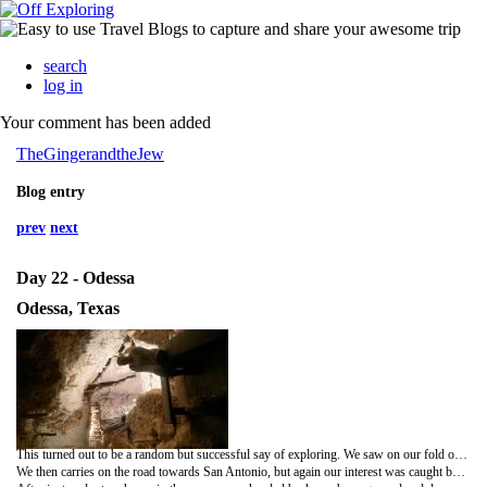
search
log in
Your comment has been added
TheGingerandtheJew
Blog entry
prev
next
Day 22 - Odessa
Odessa, Texas
This turned out to be a random but successful say of exploring. We saw on our fold out map that there was a meteor crater on the outskirts of Odessa which we felt needed exploring. It wasn't quite the deep crater I had in mind (that's what comes from 1000s of years of dirt filling it in apparently) but the diameter of it was impressive, as were the parts you could see had folded back on themselves as the impact had hit limestone. We were warned to stay on the path as there were snakes in the grass, which made for some excellent winding up of Donna.
We then carries on the road towards San Antonio, but again our interest was caught by something on the map. Caves!! The Caverns of Sonora to be precise, which sounded so tantalising Lord of the Rings we had to investigate! We were given a tour with a very enthusiastic dye tie t-shirt wearing tour guide who was very informative. It is one of the beat show caves in the world and is one of the few accessible caves which is still growing. Here were the usual stalagmites and staligtites which were beautiful in their own right but the helictites are world famous in the caving community (appaz) and were stunning. We also played a game in the dark (not as creepy as it sounds), she turned off all the lights and it was the purest darkness I've experienced. She got us to wave our hands in front of our faces and a trick llayed on the brain makes you think you can see it moving in the dark. Crazy brain.