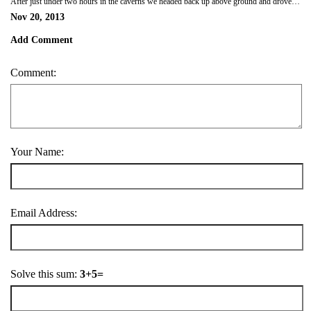
After just under two hours in the caverns we headed back up above ground and drove on to San Antonio, found a motel just outside the city and chilled out after our day of geography exploration.
Nov 20, 2013
Add Comment
Comment:
Your Name:
Email Address:
Solve this sum:
3+5=