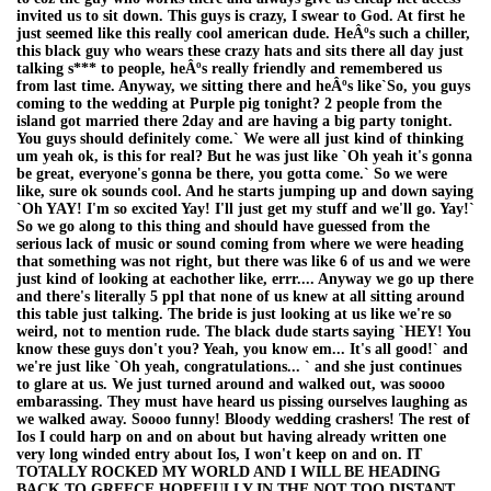
invited us to sit down. This guys is crazy, I swear to God. At first he
just seemed like this really cool american dude. HeÂºs such a chiller,
this black guy who wears these crazy hats and sits there all day just
talking s*** to people, heÂºs really friendly and remembered us
from last time. Anyway, we sitting there and heÂºs like`So, you guys
coming to the wedding at Purple pig tonight? 2 people from the
island got married there 2day and are having a big party tonight.
You guys should definitely come.` We were all just kind of thinking
um yeah ok, is this for real? But he was just like `Oh yeah it's gonna
be great, everyone's gonna be there, you gotta come.` So we were
like, sure ok sounds cool. And he starts jumping up and down saying
`Oh YAY! I'm so excited Yay! I'll just get my stuff and we'll go. Yay!`
So we go along to this thing and should have guessed from the
serious lack of music or sound coming from where we were heading
that something was not right, but there was like 6 of us and we were
just kind of looking at eachother like, errr.... Anyway we go up there
and there's literally 5 ppl that none of us knew at all sitting around
this table just talking. The bride is just looking at us like we're so
weird, not to mention rude. The black dude starts saying `HEY! You
know these guys don't you? Yeah, you know em... It's all good!` and
we're just like `Oh yeah, congratulations... ` and she just continues
to glare at us. We just turned around and walked out, was soooo
embarassing. They must have heard us pissing ourselves laughing as
we walked away. Soooo funny! Bloody wedding crashers! The rest of
Ios I could harp on and on about but having already written one
very long winded entry about Ios, I won't keep on and on. IT
TOTALLY ROCKED MY WORLD AND I WILL BE HEADING
BACK TO GREECE HOPEFULLY IN THE NOT TOO DISTANT