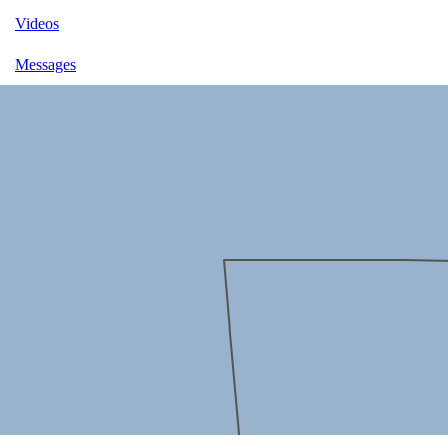
Videos
Messages