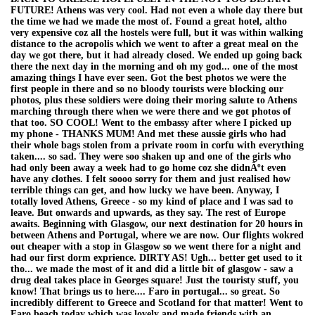
FUTURE! Athens was very cool. Had not even a whole day there but
the time we had we made the most of. Found a great hotel, altho
very expensive coz all the hostels were full, but it was within walking
distance to the acropolis which we went to after a great meal on the
day we got there, but it had already closed. We ended up going back
there the next day in the morning and oh my god... one of the most
amazing things I have ever seen. Got the best photos we were the
first people in there and so no bloody tourists were blocking our
photos, plus these soldiers were doing their moring salute to Athens
marching through there when we were there and we got photos of
that too. SO COOL! Went to the embassy after where I picked up
my phone - THANKS MUM! And met these aussie girls who had
their whole bags stolen from a private room in corfu with everything
taken.... so sad. They were soo shaken up and one of the girls who
had only been away a week had to go home coz she didnÂºt even
have any clothes. I felt soooo sorry for them and just realised how
terrible things can get, and how lucky we have been. Anyway, I
totally loved Athens, Greece - so my kind of place and I was sad to
leave. But onwards and upwards, as they say. The rest of Europe
awaits. Beginning with Glasgow, our next destination for 20 hours in
between Athens and Portugal, where we are now. Our flights wokred
out cheaper with a stop in Glasgow so we went there for a night and
had our first dorm exprience. DIRTY AS! Ugh... better get used to it
tho... we made the most of it and did a little bit of glasgow - saw a
drug deal takes place in Georges square! Just the touristy stuff, you
know! That brings us to here.... Faro in portugal... so great. So
incredibly different to Greece and Scotland for that matter! Went to
Faro beach today which was lovely and made friends with an