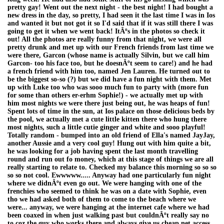
pretty gay! Went out the next night - the best night! I had bought a
new dress in the day, so pretty, I had seen it the last time I was in Ios
and wanted it but not got it so I'd said that if it was still there I was
going to get it when we went back! ItÂºs in the photos so check it
out! All the photos are really funny from that night, we were all
pretty drunk and met up with our French friends from last time we
were there, Garcon (whose name is actually Silvin, but we call him
Garcon- too his face too, but he doesnÂºt seem to care!) and he had
a french friend with him too, named Jen Lauren. He turned out to
be the biggest so-so (?) but we did have a fun night with them. Met
up with Luke too who was sooo much fun to party with (more fun
for some than others er-erhm Sophie!) - we actually met up with
him most nights we were there just being out, he was heaps of fun!
Spent lots of time in the sun, at Ios palace on those delicious beds by
the pool, we actually met a cute little kitten there who hung there
most nights, such a little cutie ginger and white and sooo playful!
Totally random - bumped into an old friend of Ella's named JayJay,
another Aussie and a very cool guy! Hung out with him quite a bit,
he was looking for a job having spent the last month travelling
round and run out fo money, which at this stage of things we are all
really starting to relate to. Checked my balance this morning so so so
so so not cool. Ewwwww..... Anyway had one particularly fun night
where we didnÂºt even go out. We were hanging with one of the
frenchies who seemed to think he was on a date with Sophie, even
tho we had asked both of them to come to the beach where we
were... anyway, we were hanging at the internet cafe where we had
been coaxed in when just walking past but couldnÂºt really say no
to coz the guy who works there and always give us cheap net access