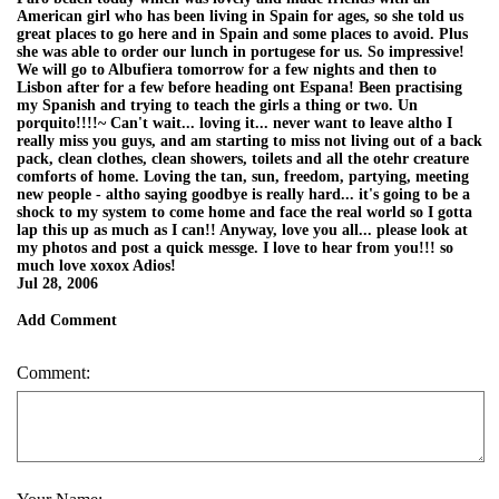
American girl who has been living in Spain for ages, so she told us
great places to go here and in Spain and some places to avoid. Plus
she was able to order our lunch in portugese for us. So impressive!
We will go to Albufiera tomorrow for a few nights and then to
Lisbon after for a few before heading ont Espana! Been practising
my Spanish and trying to teach the girls a thing or two. Un
porquito!!!!~ Can't wait... loving it... never want to leave altho I
really miss you guys, and am starting to miss not living out of a back
pack, clean clothes, clean showers, toilets and all the otehr creature
comforts of home. Loving the tan, sun, freedom, partying, meeting
new people - altho saying goodbye is really hard... it's going to be a
shock to my system to come home and face the real world so I gotta
lap this up as much as I can!! Anyway, love you all... please look at
my photos and post a quick messge. I love to hear from you!!! so
much love xoxox Adios!
Jul 28, 2006
Add Comment
Comment: