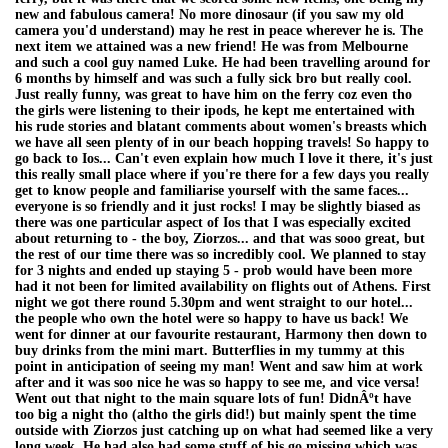
new and fabulous camera! No more dinosaur (if you saw my old
camera you'd understand) may he rest in peace wherever he is. The
next item we attained was a new friend! He was from Melbourne
and such a cool guy named Luke. He had been travelling around for
6 months by himself and was such a fully sick bro but really cool.
Just really funny, was great to have him on the ferry coz even tho
the girls were listening to their ipods, he kept me entertained with
his rude stories and blatant comments about women's breasts which
we have all seen plenty of in our beach hopping travels! So happy to
go back to Ios... Can't even explain how much I love it there, it's just
this really small place where if you're there for a few days you really
get to know people and familiarise yourself with the same faces...
everyone is so friendly and it just rocks! I may be slightly biased as
there was one particular aspect of Ios that I was especially excited
about returning to - the boy, Ziorzos... and that was sooo great, but
the rest of our time there was so incredibly cool. We planned to stay
for 3 nights and ended up staying 5 - prob would have been more
had it not been for limited availability on flights out of Athens. First
night we got there round 5.30pm and went straight to our hotel...
the people who own the hotel were so happy to have us back! We
went for dinner at our favourite restaurant, Harmony then down to
buy drinks from the mini mart. Butterflies in my tummy at this
point in anticipation of seeing my man! Went and saw him at work
after and it was soo nice he was so happy to see me, and vice versa!
Went out that night to the main square lots of fun! DidnÂºt have
too big a night tho (altho the girls did!) but mainly spent the time
outside with Ziorzos just catching up on what had seemed like a very
long week. He had also had some stuff of his go missing which was