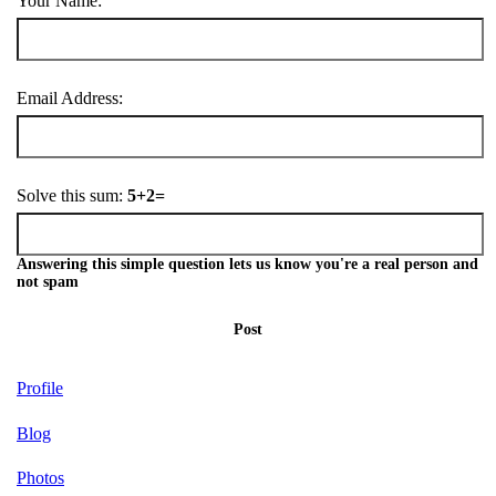
Your Name:
Email Address:
Solve this sum:
5+2=
Answering this simple question lets us know you're a real person and
not spam
Post
Profile
Blog
Photos