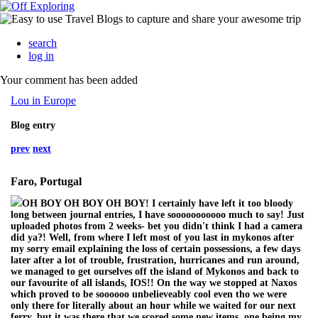
search
log in
Your comment has been added
Lou in Europe
Blog entry
prev
next
Faro, Portugal
OH BOY OH BOY OH BOY! I certainly have left it too bloody
long between journal entries, I have sooooooooooo much to say! Just
uploaded photos from 2 weeks- bet you didn't think I had a camera
did ya?! Well, from where I left most of you last in mykonos after
my sorry email explaining the loss of certain possessions, a few days
later after a lot of trouble, frustration, hurricanes and run around,
we managed to get ourselves off the island of Mykonos and back to
our favourite of all islands, IOS!! On the way we stopped at Naxos
which proved to be soooooo unbelieveably cool even tho we were
only there for literally about an hour while we waited for our next
ferry, but it was there that we scored some new items, one being my