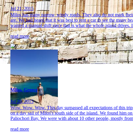
Jul 21, 2015
Milos has many narrow, windy roads. They also do not mark their
are. We had heard that it was best to rent a car to see the many b
wanted a manual shift since that is what the whole island drives. I 
read more
Milos, Greece
Jul 20, 2015
Wow. Wow. Wow. This day surpassed all expectations of this trip 
on a day sail of Milos's south side of the island. We found him on
Paliochori Bay. We were with about 10 other people, mostly from
read more