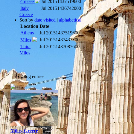
Jul 2015
1437519600
Greece
Italy
Jul 2015
1436742000
Greece
Sort by
date visited
|
alphabetical
Location
Date
Athens
Jul 2015
1437519600
Jul 2015
1437433200
Milos
Thira
Jul 2015
1437087600
Milos
blog entries
Milos, Greece