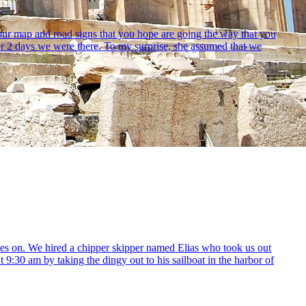
our map and road signs that you hope are going the way that you
ther 2 days we were there. To my surprise, she assumed that we
yes on. We hired a chipper skipper named Elias who took us out
 9:30 am by taking the dingy out to his sailboat in the harbor of