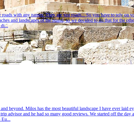
 roads with any names. They are just roads... So you have to rely on y
eaches and landscapes of the island, so we decided to do that for the o
di...
and beyond. Milos has the most beautiful landscape I have ever laid e
 trip advisor and he had so many good reviews. We started off the day at
 Eu...