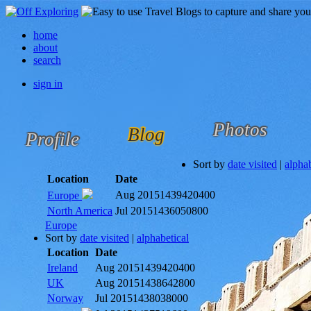
home
about
search
sign in
Photos
Blog
Profile
Sort by
date visited
|
alphab
Location
Date
Aug 2015
1439420400
Europe
North America
Jul 2015
1436050800
Europe
Sort by
date visited
|
alphabetical
Location
Date
Ireland
Aug 2015
1439420400
UK
Aug 2015
1438642800
Norway
Jul 2015
1438038000