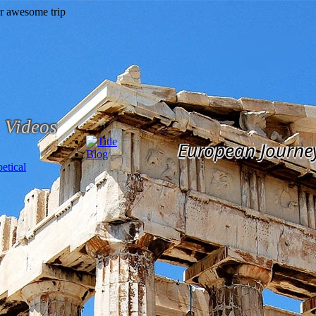
Videos
European Journe
Blog
etical