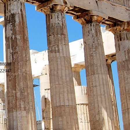
88888
22947