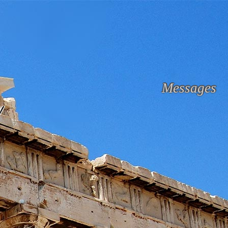
Messages
y