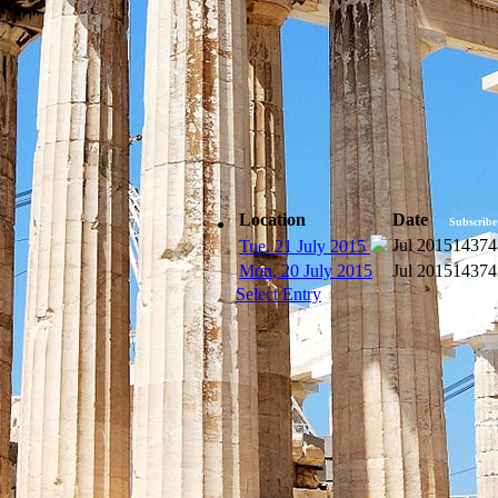
Location
Date
Subscribe
Jul 2015
14374
Tue, 21 July 2015
Mon, 20 July 2015
Jul 2015
14374
Select Entry