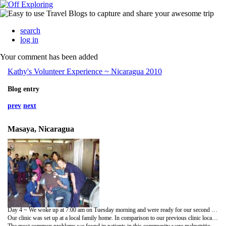
search
log in
Your comment has been added
Kathy's Volunteer Experience ~ Nicaragua 2010
Blog entry
prev
next
Masaya, Nicaragua
Day 4 ~ We woke up at 7:00 am on Tuesday morning and were ready for our second clinic day. This time, we set off to a much more remote area near the city of Masaya to set up our clinic. Since the roads to our clinic location were not paved, the dirt and debris after the rain storm from the previous night raised some concerns en route to the clinic. But we arrived to our destination safely and on time.
Our clinic was set up at a local family home. In comparison to our previous clinic location, this place was much more isolated from the main city and did not have any sewage services. Our volunteer team got right into work and started interviewing our patients and performing basic physical exams and assessments.