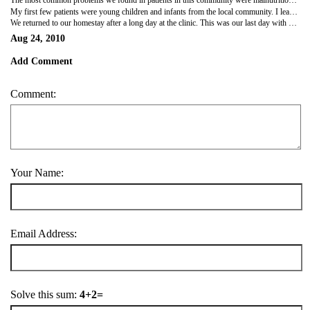
The most common problems we found in patients in this community were malnutrition, parasitic infections and urinary tract infections. It was disheartening to see how many people are suffering from these often preventable problems due to poverty, poor sanitation and inadequate access to clean water. Coming from an engineering background, I realized how deeply a city's basic sanitary and water treatment infrastructure affect the people's lifestyle, and ultimately the health of the community. The health of people is reflection of the quality of the infrastructure and systems present.
My first few patients were young children and infants from the local community. I learned how different it was to interview and conduct physical exams for young patients. To properly evaluate young children, more than just patience is needed. From observing how Dr. Angelina and Dr. Belinda evaluate young children, I learned a few tricks as to how to calm my patients and how to take vital signs even when my young patients are agitated and difficult to manage. As my fellow volunteers and I gained more experience, we not only presented patient information to our medical staff along with differential diagnosis but also proposed treatment plan recommendations.
We returned to our homestay after a long day at the clinic. This was our last day with our homestay family before we head to our next destination, Ometepe Island. That evening, all the volunteers and all the families who have hosted us these past three days had our final get together. We exchanged gifts andshowed them what we learned at our salsa class from the previous night. We all missed our generous homestay family and thanked them for the warm hospitability they have shown us.
Aug 24, 2010
Add Comment
Comment:
Your Name:
Email Address:
Solve this sum:
4+2=