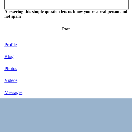
Answering this simple question lets us know you're a real person and
not spam
Post
Profile
Blog
Photos
Videos
Messages