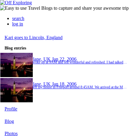
search
log in
Kari goes to Lincoln, England
Blog entries
Plane, UK
Jan 22, 2006
I woke up at 9AM and felt wonderful and refreshed. I had talked to Ellie the night before and she said she would take me to the grocery store. We left at 9:30 and went to Morrisons. I hardly ever cook, so I was a little unsure about what to buy and then I didn't recognize any of the brands. So I just bought the essentials, some milk, cereal, fruit and meat (I can use their bread and butter). Then we went over to PC world so I could get a cord for my computer...
Plane, UK
Jan 18, 2006
I left my house in Freeport around 8:45AM. We arrived at the MPLS / ST Paul airport around 10:15. I had to check in and and check my bags. I was allowed two bags at 50 lbs each. One of them was exactly 50lbs, the other was 65lbs, so I had to pay more because I had oversize baggage. I said goodbye to my parents and next had to go through security. This is such a pain because you have to take your shoes off and put everything in trays, but then because I h...
Profile
Blog
Photos