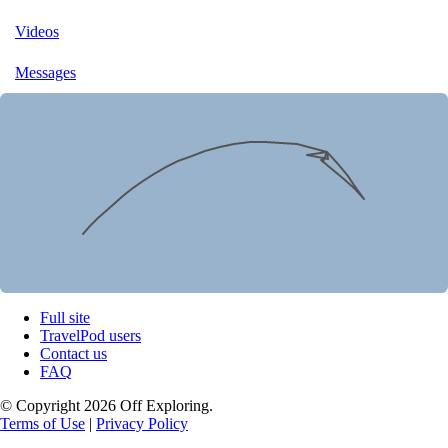
Videos
Messages
Full site
TravelPod users
Contact us
FAQ
© Copyright 2026 Off Exploring.
Terms of Use
|
Privacy Policy