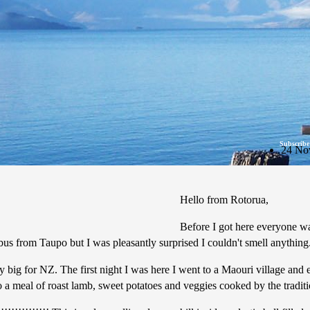
Subscribe
24 No
Hello from Rotorua,
Before I got here everyone w
e bus from Taupo but I was pleasantly surprised I couldn't smell anything
ty big for NZ. The first night I was here I went to a Maouri village an
o a meal of roast lamb, sweet potatoes and veggies cooked by the tradit