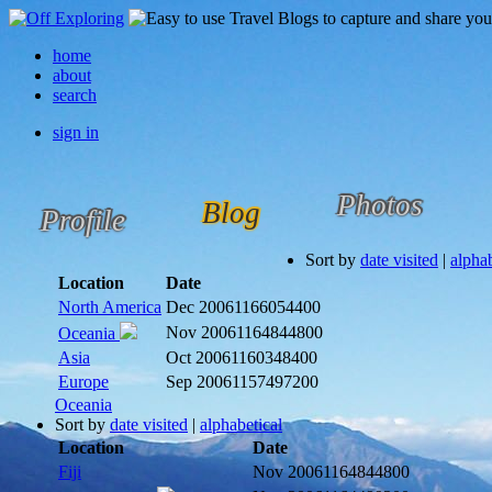
home
about
search
sign in
Photos
Blog
Profile
Sort by
date visited
|
alphab
Location
Date
North America
Dec 2006
1166054400
Nov 2006
1164844800
Oceania
Asia
Oct 2006
1160348400
Europe
Sep 2006
1157497200
Oceania
Sort by
date visited
|
alphabetical
Location
Date
Fiji
Nov 2006
1164844800