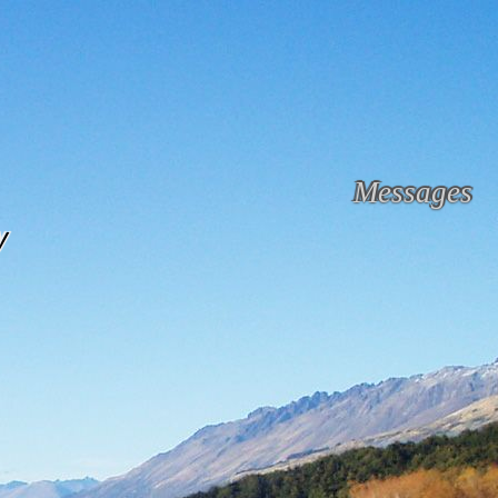
Messages
y