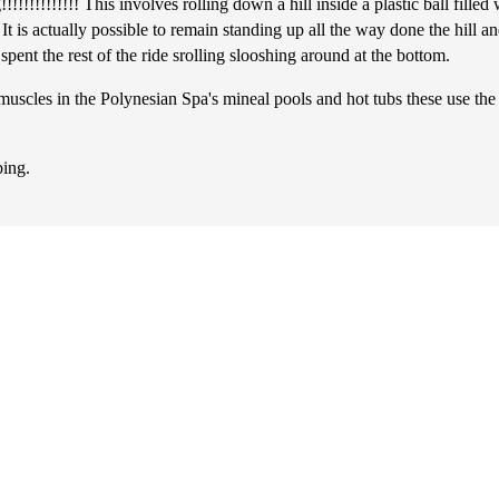
!!!!!!!!!! This involves rolling down a hill inside a plastic ball filled w
 It is actually possible to remain standing up all the way done the hill
pent the rest of the ride srolling slooshing around at the bottom.
ng muscles in the Polynesian Spa's mineal pools and hot tubs these use th
bing.