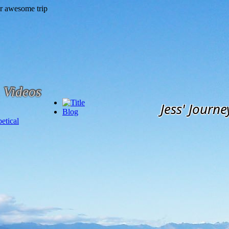
Videos
Jess' Journe
Blog
etical