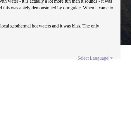
ith water - it is actually a lot more fun than it sounds - it was
 and this was aptely demonstrated by our guide. When it came to
e local geothermal hot waters and it was bliss. The only
Select Language
▼