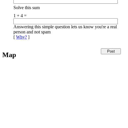
Solve this sum
1 + 4 =
Answering this simple question lets us know you're a real
person and not spam
[
Why?
]
Map