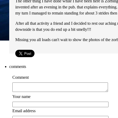
The other thing I have done while I have been here is Zorbing!!!!
invented after an evening in the pub. that explains everything.
my turn I managed to remain standing for about 3 strides then s
After all that activity a friend and I decided to rest our achi
downside is that you do end up a bit smelly!!!
Missing you all loads can't wait to show the photos of the zor
comments
Comment
Your name
Email address