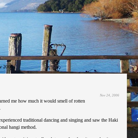
v 2006
Nov 24, 2006
arned me how much it would smell of rotten
.
d experienced traditional dancing and singing and saw the Haki
ional hangi method.