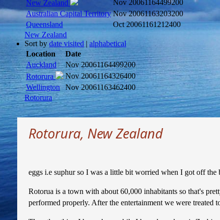
Nov 2006
1164499200
New Zealand
Australian Capital Territory
Nov 2006
1163203200
Queensland
Oct 2006
1161212400
New Zealand
Sort by
date visited
|
alphabetical
Location
Date
Auckland
Nov 2006
1164499200
Nov 2006
1164326400
Rotorura
Wellington
Nov 2006
1163462400
Rotorura
Rotorura, New Zealand
eggs i.e suphur so I was a little bit worried when I got off th
Rotorua is a town with about 60,000 inhabitants so that's pret
performed properly. After the entertainment we were treated t