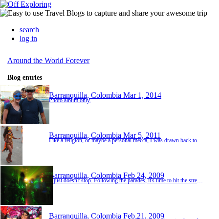
search
log in
Around the World Forever
Blog entries
Barranquilla, Colombia
Mar 1, 2014
Photo album only.
Barranquilla, Colombia
Mar 5, 2011
Like a religion, or maybe a personal mecca, I was drawn back to Barranquilla again this year for the annual Carnaval. I have no idea why. Perhaps it has something to do with the photos of Miss Colombia you see below. Whatever it is that made me come back here for the third time, that same spark was in the air and the celebration I named "Boobs and Booze" back in 2009 is still the most accurate way to describe it. For this Carnaval, no less than four guests from...
Barranquilla, Colombia
Feb 24, 2009
It just doesn't stop. Following the parades, it's time to hit the street and meet the hosts of this amazing party, the local Colombians. The guests of honor, if you haven't yet figured it out, is rum and aguardiente. The parties continue until the wee hours in the morning when you need to make a critical decision, sleep or go to an after party. And don't forget, the next parade is just a few hours away as well. It's all a balancing act really and you just go wit...
Barranquilla, Colombia
Feb 21, 2009