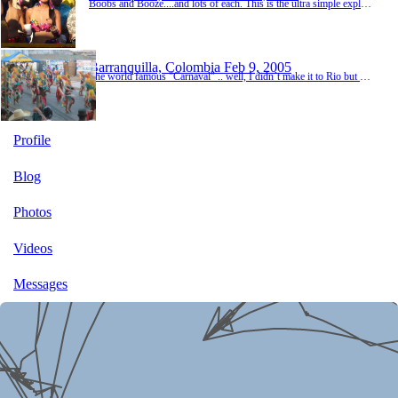
Boobs and Booze....and lots of each. This is the ultra simple explanation of Carnival in Barranquilla, where it is estimated that over 100,000 cases of rum and aguardiente (the local firewater) will be sold to quench the thirsty, frenzied crowd of thousands over four days of non-stop partying. And although some of the boobs on display may be fake, the alcohol definitely is not, as my internal organs will attest to. Four days of this kind of behavior will have yo...
Barranquilla, Colombia
Feb 9, 2005
The world famous "Carnaval" .. well, I didn´t make it to Rio but I have to say Colombians do it up pretty good. I went to Barranquilla, Colombia´s 4th largest city and industrial seaport. There´s not much here for tourists, except for the one week a year when the town completely shuts down and just parties. If Webster´s dictionary defined Carnaval in Colombia it would say .... Carnaval(n): the country´s display of crazy colors, hot women,...
Profile
Blog
Photos
Videos
Messages