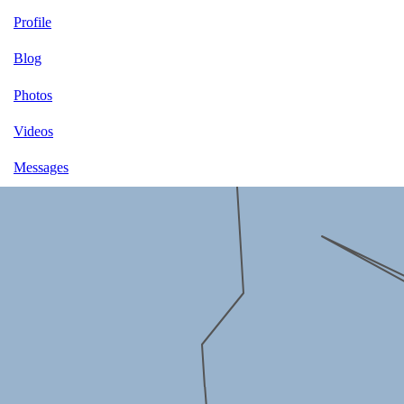
Profile
Blog
Photos
Videos
Messages