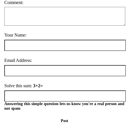
Comment:
Your Name:
Email Address:
Solve this sum:
3+2=
Answering this simple question lets us know you're a real person and
not spam
Post