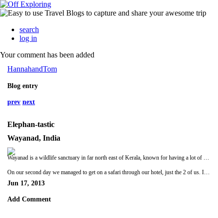
search
log in
Your comment has been added
HannahandTom
Blog entry
prev
next
Elephan-tastic
Wayanad, India
Wayanad is a wildlife sanctuary in far north east of Kerala, known for having a lot of wild elephants. We had given only given ourselves one full day here so we hoped we were lucky enough to see elephants on our only safari. The town where we were staying was some way from the sanctuary entrance and was in a pretty sad state of affairs, our hotel room reflected this too. This was more like the travelling we'd expected!
On our second day we managed to get on a safari through our hotel, just the 2 of us. It was raining, as it had been for the last 3 or 4 weeks so we were glad to find our jeep had a roof! In the park itself our jeep and one in front struggled a few times in the extreme mud and it was a bit of a bone rattling journey round the park. After about 2 hours we had seen lots of deer, monkeys, a tiger pug mark (ooooh) and some strange squirrel type thing (not sure the guide meant squirrel but we'll go with that for a description). But no elephants. Hannah was getting more and more dispondent as time went on and when we left the park she put her camera away with a big sighhhhhhh. Not long after we left the park our driver pointed out two wrecked cars, apparently they had got too close to an elephant who was not in the best of moods! Put into perspective how powerful these animals can be. We thought the driver was going to take us straight back to the hotel but we hadn't realised that the park spills over into the villages and is carved up by the roads so in actual fact our driver was busy looking for elephants hiding. Suddenly he slams on the breaks and says “Elephants!”. Whaaaaaaaaat!? Through the bushes we could just make out a young male. As we watched more came into view and as we took up a position a bit further away they all started to edge towards the road we were on – some wary glances in our direction made me hold onto the jeep a bit tighter than I had been. We could clearly see four wild elephants and a baby some 5 metres away from us!! It was incredible. They edged closer and closer to the road in order to make a crossing to the other side but they wimped out in the end and wandered back into the jungle as a loud tuk tuk and lorry came whizzing past. Grrrrrrrr, stupid tuk tuks! Hannah was beaming from ear to ear on the way back. She was very happy to see elephants! On the way to the hotel our driver pointed out ginger, rubber, coffee and pepper which were growing together, cocoa and tapioca. All in all an excellent day :)
Jun 17, 2013
Add Comment