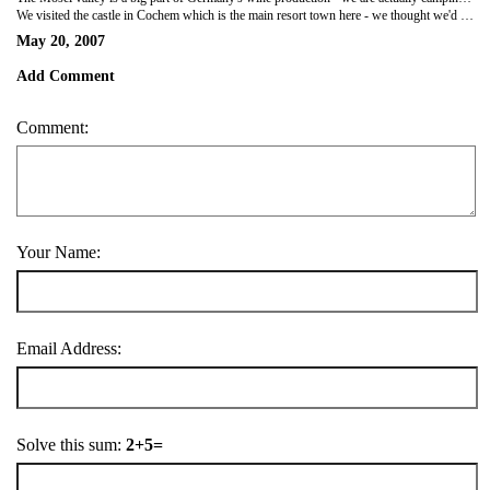
We visited the castle in Cochem which is the main resort town here - we thought we'd better see the inside of one. You have to do a tour but as they gave us a translation it was all quite nice. We've also been walking and cycling as there are loads of cycle paths and trails to follow. I particularly liked the nordic walking paths where people tend to use the sticks like ski sticks but without the skis. Every so ofthen they have boards exhorting you to do stretching exercises on the way round which is amusing but the views were great!
May 20, 2007
Add Comment
Comment:
Your Name:
Email Address:
Solve this sum:
2+5=