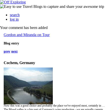
search
log in
Your comment has been added
Gordon and Miranda on Tour
Blog entry
prev
next
Cochem, Germany
Now this was a good choice and probably the place we've enjoyed most, certainly in Germany. Maybe we are just shallow people as this is a very touristy part of the country but it does really have a holiday atmosphere - and of course it is helped by the sun shining.
The Mosel valley is a big part of Germany's wine production - we are actually camping in a vineyard at the moment, now is that civilised or what? -and every other building is a WineStube or WineGut which I don't exactly know what they mean but as they seem to be passing out wine with great frequency and minimal cost, they seemed like good places to be to me! There are also lots of nice little restaurants and everything is geared to having a good time.