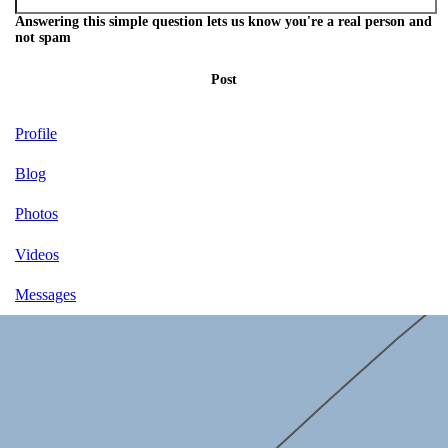
Answering this simple question lets us know you're a real person and
not spam
Post
Profile
Blog
Photos
Videos
Messages