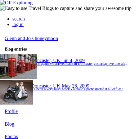
search
log in
Glenn and Jo's honeymoon
Blog entries
Doncaster, UK
Jun 4, 2009
Home again We arrived back in Doncaster yesterday evening after a very looooong journey back from Germany, via Belgium and into Northern France. We got a lucky break and managed an early shuttle crossing for the princely sum of an additional 4 euros which meant that we then had a chance of making it home before Natalie and Gabby went to bed. The journey back from Folkestone was by far the worst we had to endure in the whole trip - it surprises me how far nort...
Doncaster, UK
May 26, 2009
It's been a very busy week - Natalie's party started it all off last weekend where we had a houseful of little girls who weren't interested in my carefully prepared party games and who just wanted to eat and play with Barbie dolls - the easiest party I've ever organised! After a brush with the chicken pox fairy and her dirty wand, it was Natalie's birthday followed closely by the wedding and Glenn's trip to Wembley. And now it's the honeymoon and we're almost p...
Profile
Blog
Photos