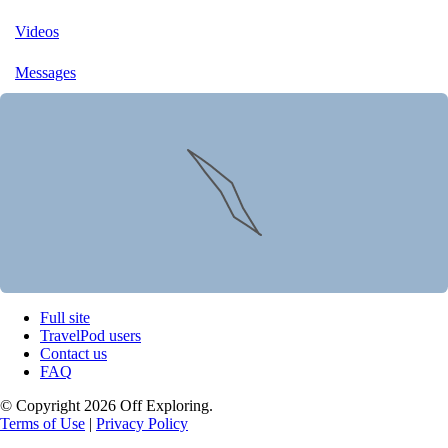
Videos
Messages
Full site
TravelPod users
Contact us
FAQ
© Copyright 2026 Off Exploring.
Terms of Use
|
Privacy Policy