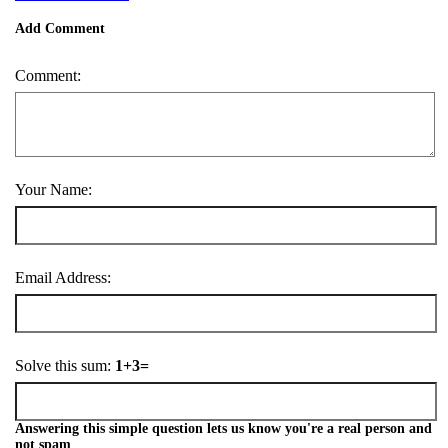
Add Comment
Comment:
Your Name:
Email Address:
Solve this sum:
1+3=
Answering this simple question lets us know you're a real person and
not spam