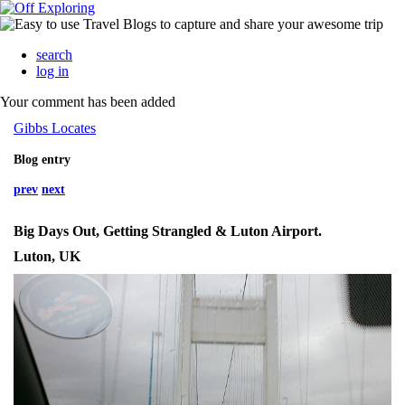
search
log in
Your comment has been added
Gibbs Locates
Blog entry
prev
next
Big Days Out, Getting Strangled & Luton Airport.
Luton, UK