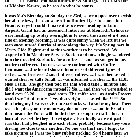
all........J.J. Burnel still does Karate kicks on stage...He's a 6th Dan
at Kidokan Karate, so he can do what he wants.
It was Ma's Birthday on Sunday the 23rd, so we nipped over to wish
her all the best, the clan were off to Brother Dyl's for lunch but
Grant & myself couldnt make it as we were heading to Luton
Airport. Grant had an assessment interview at Monarch Airlines so
were heading up to stay overnight as to avoid the stress of a 4 hour
ride on Monday Morning. It was quite sunny when we left but we
soon encountered flurries of snow along the way. It's Spring here in
Merry Olde Blighty and so this weather is to be expected. We
stopped off in Membury Service Station and unwittlingly wandered
into the dreaded Starbucks for a coffee.......and, as you get in any
modern coffee retail outlet, we were confronted with Coffee
Confusion......the board showed hundreds of different types of
coffee......so I ordered 2 small filtered coffees......I was then asked if I
wanted short or tall? Small....I was informed was short....the £1.85
ones, I said....the guy then told me that would take 5 minutes and
did I want the Americana instead?? Yes.....and then we were asked to
hand over £5.20...........good scam. The coffee was...as Austin Powers
would say "A bit nutty.." yes that's right....it tasted like ****. So
that being my first ever visit to Starbucks will also be my last. There
was a big delay on the motorway due to a crash....and in Britain
that means the Police will do their best to stop the traffic for an
hour at least while they "Investigate". Eventually we went past 4
cars that had ploughed into each other, probably because they were
driving too close to one another. No one was hurt and I forgot to
take pictures as I was too busy rubber necking. So 4 hours later we