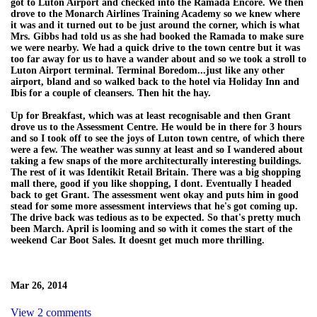
got to Luton Airport and checked into the Ramada Encore. We then
drove to the Monarch Airlines Training Academy so we knew where
it was and it turned out to be just around the corner, which is what
Mrs. Gibbs had told us as she had booked the Ramada to make sure
we were nearby. We had a quick drive to the town centre but it was
too far away for us to have a wander about and so we took a stroll to
Luton Airport terminal. Terminal Boredom...just like any other
airport, bland and so walked back to the hotel via Holiday Inn and
Ibis for a couple of cleansers. Then hit the hay.
Up for Breakfast, which was at least recognisable and then Grant
drove us to the Assessment Centre. He would be in there for 3 hours
and so I took off to see the joys of Luton town centre, of which there
were a few. The weather was sunny at least and so I wandered about
taking a few snaps of the more architecturally interesting buildings.
The rest of it was Identikit Retail Britain. There was a big shopping
mall there, good if you like shopping, I dont. Eventually I headed
back to get Grant. The assessment went okay and puts him in good
stead for some more assessment interviews that he's got coming up.
The drive back was tedious as to be expected. So that's pretty much
been March. April is looming and so with it comes the start of the
weekend Car Boot Sales. It doesnt get much more thrilling.
Mar 26, 2014
View 2 comments