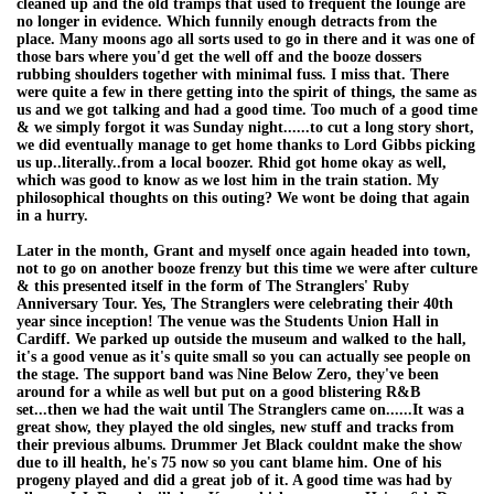
cleaned up and the old tramps that used to frequent the lounge are
no longer in evidence. Which funnily enough detracts from the
place. Many moons ago all sorts used to go in there and it was one of
those bars where you'd get the well off and the booze dossers
rubbing shoulders together with minimal fuss. I miss that. There
were quite a few in there getting into the spirit of things, the same as
us and we got talking and had a good time. Too much of a good time
& we simply forgot it was Sunday night......to cut a long story short,
we did eventually manage to get home thanks to Lord Gibbs picking
us up..literally..from a local boozer. Rhid got home okay as well,
which was good to know as we lost him in the train station. My
philosophical thoughts on this outing? We wont be doing that again
in a hurry.
Later in the month, Grant and myself once again headed into town,
not to go on another booze frenzy but this time we were after culture
& this presented itself in the form of The Stranglers' Ruby
Anniversary Tour. Yes, The Stranglers were celebrating their 40th
year since inception! The venue was the Students Union Hall in
Cardiff. We parked up outside the museum and walked to the hall,
it's a good venue as it's quite small so you can actually see people on
the stage. The support band was Nine Below Zero, they've been
around for a while as well but put on a good blistering R&B
set...then we had the wait until The Stranglers came on......It was a
great show, they played the old singles, new stuff and tracks from
their previous albums. Drummer Jet Black couldnt make the show
due to ill health, he's 75 now so you cant blame him. One of his
progeny played and did a great job of it. A good time was had by