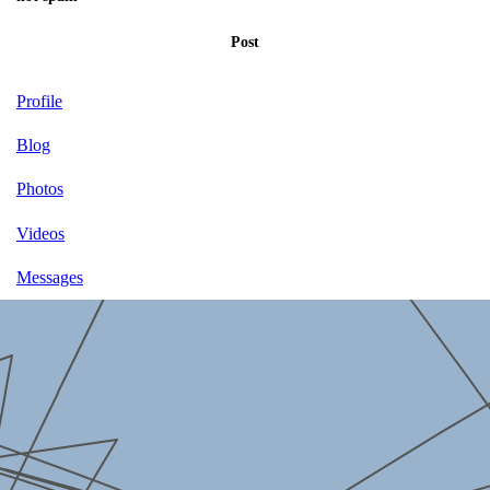
Post
Profile
Blog
Photos
Videos
Messages