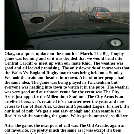
Okay, so a quick update on the month of March. The Big Thugby
game was looming and so it was decided that we would head into
Central Cardiff & meet up with our mate Rhid. The weather was
good and all looked promising. The only downside of course was that
the Wales Vs. England Rugby match was being held on a Sunday.
We took the train and headed into town. A lot of other people had
the same idea. The game was being played in Twickenham but
everyone was heading into town to watch it in the pubs. The weather
was very good and our chosen venue for the event was The City
Arms just opposite the Millennium Stadium. The City Arms is an
excellent boozer, it's retained it's character over the years and now
caters to fans of Real Ales, Ciders and Specialist Lagers. In short, it's
our kind of pub. We get a seat easy enough and then sample the
Real Ales whilst watching the game. Wales got hammered, so did we.
After the game, the next port of call was The Old Arcade, again an
old favourite, it's pretty much the same as it was except it's been