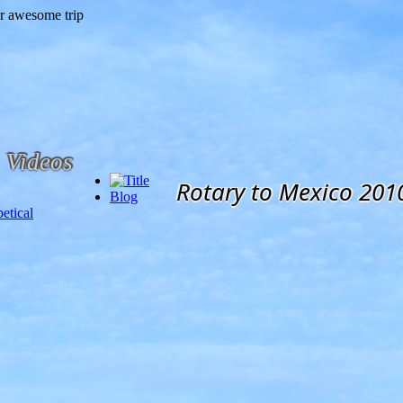
Videos
Rotary to Mexico 201
Blog
etical