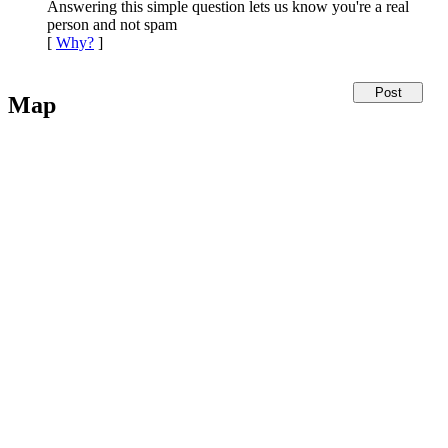
Answering this simple question lets us know you're a real
person and not spam
[
Why?
]
Map