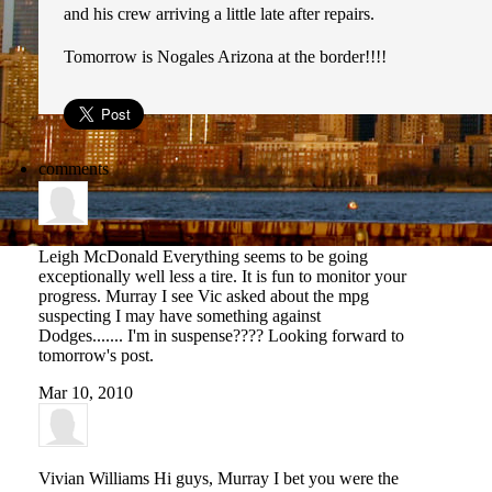
and his crew arriving a little late after repairs.
Tomorrow is Nogales Arizona at the border!!!!
comments
Leigh McDonald
Everything seems to be going
exceptionally well less a tire. It is fun to monitor your
progress. Murray I see Vic asked about the mpg
suspecting I may have something against
Dodges....... I'm in suspense???? Looking forward to
tomorrow's post.
Mar 10, 2010
Vivian Williams
Hi guys, Murray I bet you were the