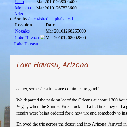
Utah
Mar 2010
1268006400
Montana
Mar 2010
1267833600
Arizona
Sort by
date visited
|
alphabetical
Location
Date
Nogales
Mar 2010
1268265600
Mar 2010
1268092800
Lake Havasu
Lake Havasu
Lake Havasu, Arizona
center, some slept in, some continued to gamble.
We departed the parking lot of the Orleans at about 1300 bou
Vegas, when the Sunrise Fire Truck had a flat tire.They did a 
repairs were being ordered for a new tire and somebody to ins
Enjoyed the trip across the desert and into Arizona. Arrived