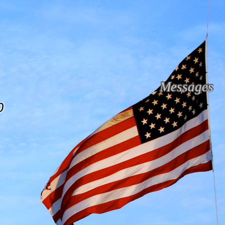
Messages
0