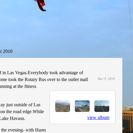
r 2010
f in Las Vegas.Everybody took advantage of
Some took the Rotary Bus over to the outlet mall
Mar 9, 2010
ning at the fitness
ay just outside of Las
t on the road edge.While
view album
o Lake Havasu.
or the evening- with Harm