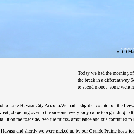
Subscribe
09 Ma
Today we had the morning of
the break in a different way.
to spend money, some went run
nd to Lake Havasu City Arizona.We had a slight encounter on the freew
great job getting over to the side and everybody came to a grinding hal
tall it on the roadside, two fire trucks, ambulance and bus continued t
 in Havasu and shortly we were picked up by our Grande Prairie hosts f