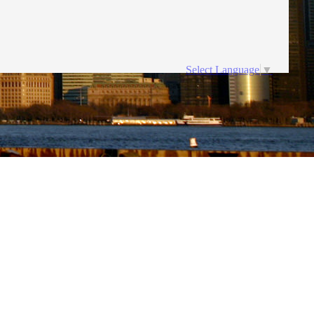
Select Language
▼