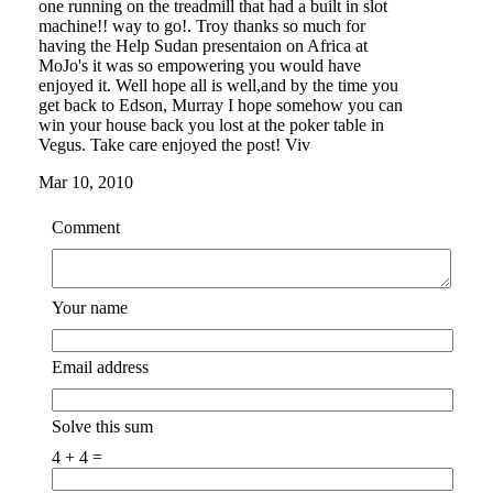
one running on the treadmill that had a built in slot
machine!! way to go!. Troy thanks so much for
having the Help Sudan presentaion on Africa at
MoJo's it was so empowering you would have
enjoyed it. Well hope all is well,and by the time you
get back to Edson, Murray I hope somehow you can
win your house back you lost at the poker table in
Vegus. Take care enjoyed the post! Viv
Mar 10, 2010
Comment
Your name
Email address
Solve this sum
4 + 4 =