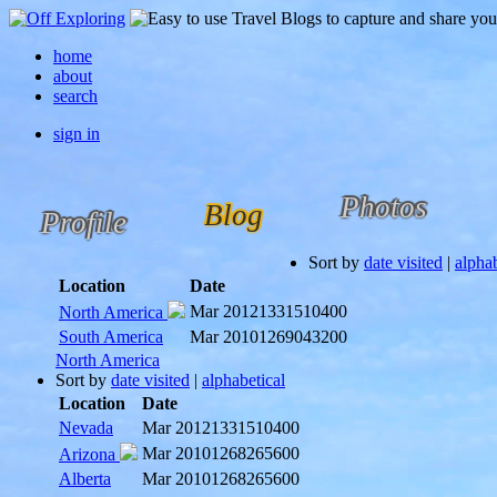
home
about
search
sign in
Photos
Blog
Profile
Sort by
date visited
|
alphab
Location
Date
Mar 2012
1331510400
North America
South America
Mar 2010
1269043200
North America
Sort by
date visited
|
alphabetical
Location
Date
Nevada
Mar 2012
1331510400
Mar 2010
1268265600
Arizona
Alberta
Mar 2010
1268265600