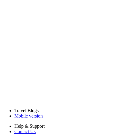
Travel Blogs
Mobile version
Help & Support
Contact Us