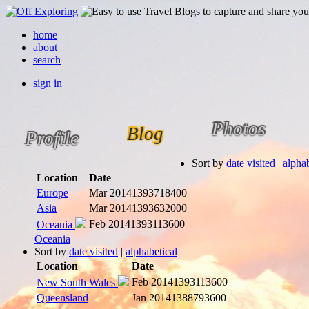
home
about
search
sign in
Photos
Blog
Profile
Sort by
date visited
|
alphab
Location
Date
Europe
Mar 2014
1393718400
Asia
Mar 2014
1393632000
Feb 2014
1393113600
Oceania
Oceania
Sort by
date visited
|
alphabetical
Location
Date
Feb 2014
1393113600
New South Wales
Queensland
Jan 2014
1388793600