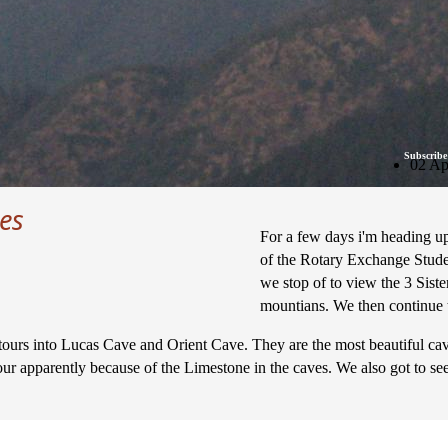
Subscribe
02 Ap
es
For a few days i'm heading u
of the Rotary Exchange Stude
we stop of to view the 3 Sister
mountians. We then continue 
rs into Lucas Cave and Orient Cave. They are the most beautiful caves a
ur apparently because of the Limestone in the caves. We also got to see 