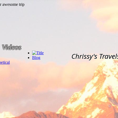
Videos
Chrissy's Travel
Blog
etical