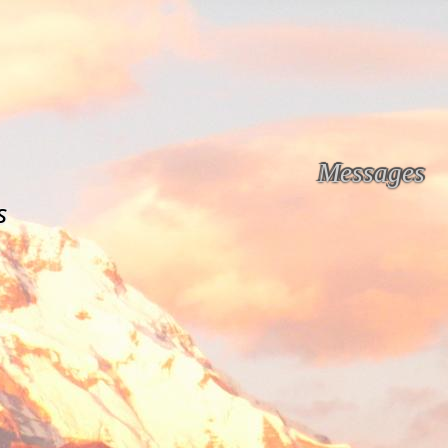
Messages
s