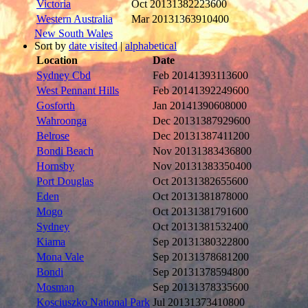
Victoria
Oct 2013
1382223600
Western Australia
Mar 2013
1363910400
New South Wales
Sort by
date visited
|
alphabetical
Location
Date
Sydney Cbd
Feb 2014
1393113600
West Pennant Hills
Feb 2014
1392249600
Gosforth
Jan 2014
1390608000
Wahroonga
Dec 2013
1387929600
Belrose
Dec 2013
1387411200
Bondi Beach
Nov 2013
1383436800
Hornsby
Nov 2013
1383350400
Port Douglas
Oct 2013
1382655600
Eden
Oct 2013
1381878000
Mogo
Oct 2013
1381791600
Sydney
Oct 2013
1381532400
Kiama
Sep 2013
1380322800
Mona Vale
Sep 2013
1378681200
Bondi
Sep 2013
1378594800
Mosman
Sep 2013
1378335600
Kosciuszko National Park
Jul 2013
1373410800