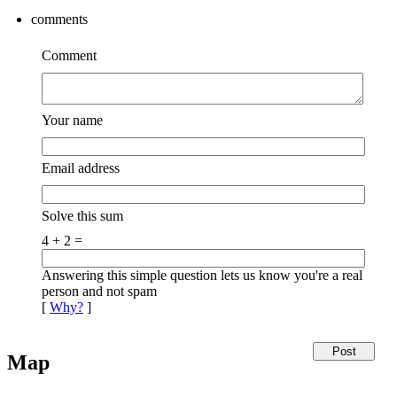
comments
Comment
Your name
Email address
Solve this sum
4 + 2 =
Answering this simple question lets us know you're a real
person and not spam
[
Why?
]
Map