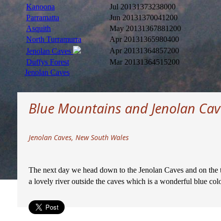
Kanoona
Jul 2013
1373238000
Parramatta
Jun 2013
1370041200
Asquith
May 2013
1367881200
North Turramurra
Apr 2013
1365980400
Apr 2013
1364857200
Jenolan Caves
Duffys Forest
Mar 2013
1364515200
Jenolan Caves
Blue Mountains and Jenolan Cav
Jenolan Caves, New South Wales
The next day we head down to the Jenolan Caves and on the tou
a lovely river outside the caves which is a wonderful blue colo