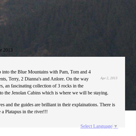
r 2013
p into the Blue Mountains with Pam, Tom and 4
nts, Terry, 2 Dianna's and Anlore. On the way
Apr 2, 2013
s, an fascinating collection of 3 rocks in the
to the Jenolan Cabins which is where we will be staying.
nd the guides are brilliant in their explainations. There is
a Platapus in the river!!!
Select Language
▼