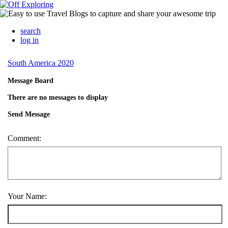
search
log in
South America 2020
Message Board
There are no messages to display
Send Message
Comment:
Your Name: