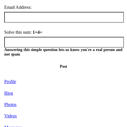
Email Address:
Solve this sum:
1+4=
Answering this simple question lets us know you're a real person and
not spam
Post
Profile
Blog
Photos
Videos