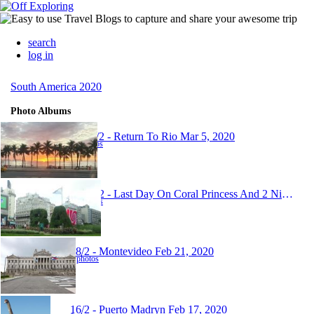
search
log in
South America 2020
Photo Albums
23-26/2 - Return To Rio
Mar 5, 2020
24 photos
19-21/2 - Last Day On Coral Princess And 2 Nights In Buenos Aires
17 photos
18/2 - Montevideo
Feb 21, 2020
7 photos
16/2 - Puerto Madryn
Feb 17, 2020