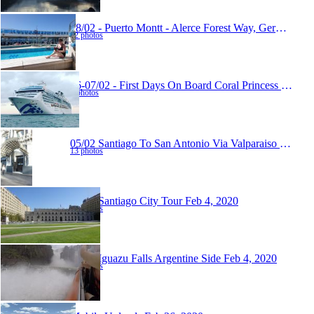
08/02 - Puerto Montt - Alerce Forest Way, German Museum And Osorno Volcano View Over The Lake
12 photos
06-07/02 - First Days On Board Coral Princess
Feb 10
8 photos
05/02 Santiago To San Antonio Via Valparaiso
Feb 10,
13 photos
03/02 Santiago City Tour
Feb 4, 2020
19 photos
01/02 Iguazu Falls Argentine Side
Feb 4, 2020
22 photos