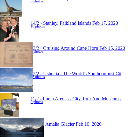
8 photos
14/2 - Stanley, Falkland Islands
Feb 17, 2020
16 photos
13/2 - Cruising Around Cape Horn
Feb 15, 2020
5 photos
12/2 - Ushuaia - The World's Southernmost City
Feb 1
13 photos
11/2 - Punta Arenas - City Tour And Museums
Feb 14,
9 photos
10/02 - Amalia Glacier
Feb 10, 2020
6 photos