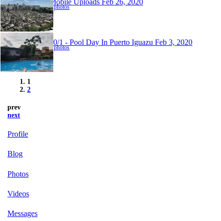
Mobile Uploads
Feb 26, 2020
4 photos
30/1 - Pool Day In Puerto Iguazu
Feb 3, 2020
6 photos
1
2
prev
next
Profile
Blog
Photos
Videos
Messages