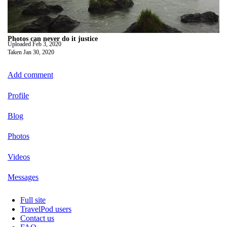
Photos can never do it justice
Uploaded
Feb 3, 2020
Taken
Jan 30, 2020
Add comment
Profile
Blog
Photos
Videos
Messages
Full site
TravelPod users
Contact us