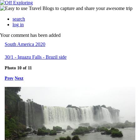
search
log in
Your comment has been added
South America 2020
30/1 - Iguazu Falls - Brazil side
Photo 10 of 11
Prev
Next