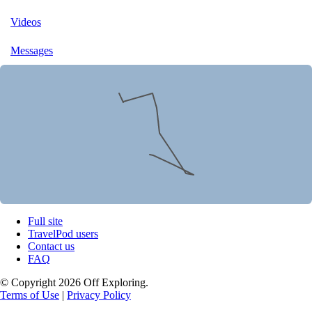
Videos
Messages
Full site
TravelPod users
Contact us
FAQ
© Copyright 2026 Off Exploring.
Terms of Use
|
Privacy Policy