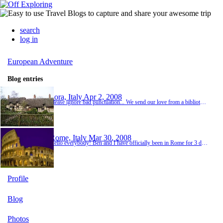
search
log in
European Adventure
Blog entries
Sora, Italy
Apr 2, 2008
Please ignore bad punctuation... We send our love from a biblioteca in the town of Sora. We arrived here yesterday for our stay at an organic farm outside of town. We are camping there and have decided to stay an extra day (3 days total). The farm has goats, mules, sheep, and a few dogs. It is run by a family that is very welcoming. Antonello is the son and he is quite a character. He speaks English well and is always making jokes. We were welcoming with bread a...
Rome, Italy
Mar 30, 2008
Hello everybody! Ben and I have officially been in Rome for 3 days now! Our first day, we recovered from the long plane ride and lack of sleep and stayed in a Hostel where we met some other travellers from the US, Turkey, France, Chile, and Brazil. By the way, the punctuation on this computer is different so if something is off...you know why! Our first day of exploring we headed out to see what we could see. We visited the Colosseum, Basilica di San Piet...
Profile
Blog
Photos