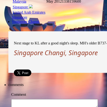
Malaysia
May 2012
1338159600
Singapore
United Arab Emirates
Singapore
Singapore Changi
Next stage to KL after a good night's sleep. MH's older B73
Singapore Changi, Singapore
comments
Comment