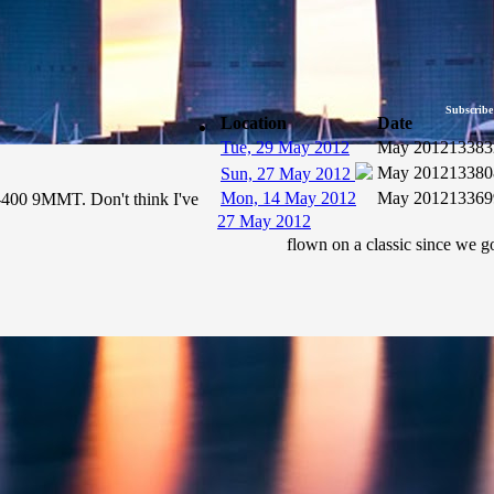
Subscribe
Location
Date
Tue, 29 May 2012
May 2012
13383
May 2012
13380
Sun, 27 May 2012
Mon, 14 May 2012
May 2012
13369
7-400 9MMT. Don't think I've
27 May 2012
flown on a classic since we go