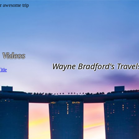
Videos
Wayne Bradford's Travel