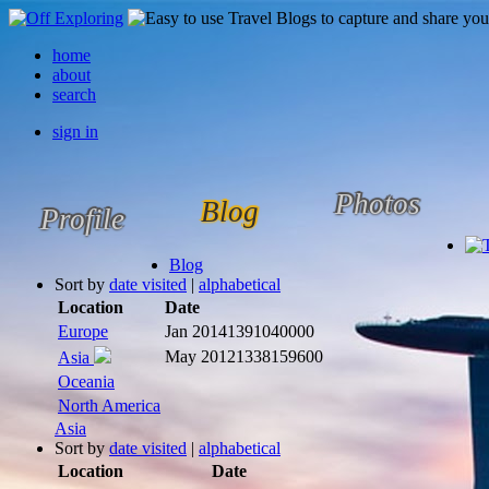
home
about
search
sign in
Photos
Blog
Profile
Blog
Sort by
date visited
|
alphabetical
Location
Date
Europe
Jan 2014
1391040000
May 2012
1338159600
Asia
Oceania
North America
Asia
Sort by
date visited
|
alphabetical
Location
Date