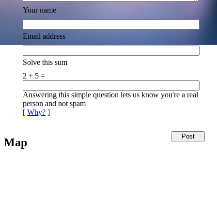
Your name
Email address
Solve this sum
2 + 5 =
Answering this simple question lets us know you're a real
person and not spam
[
Why?
]
Map