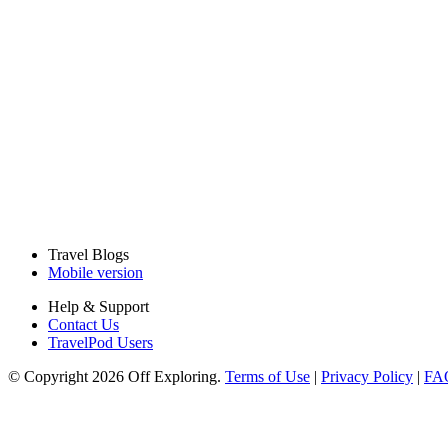
Travel Blogs
Mobile version
Help & Support
Contact Us
TravelPod Users
© Copyright 2026 Off Exploring.
Terms of Use
|
Privacy Policy
|
FA