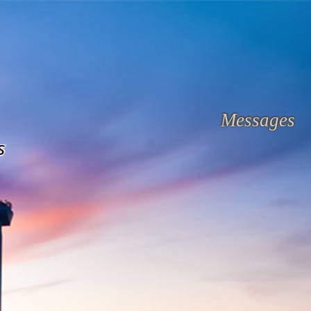
Messages
s