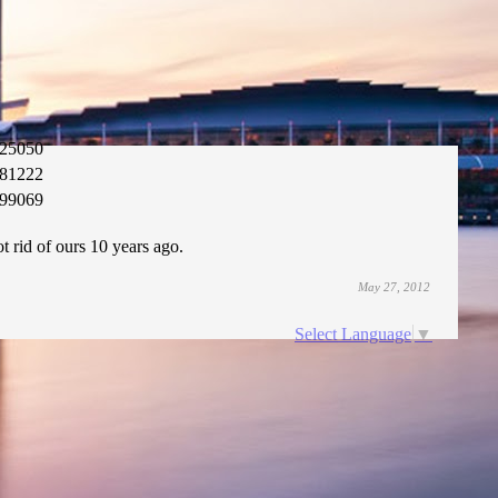
25050
81222
99069
t rid of ours 10 years ago.
May 27, 2012
Select Language
▼