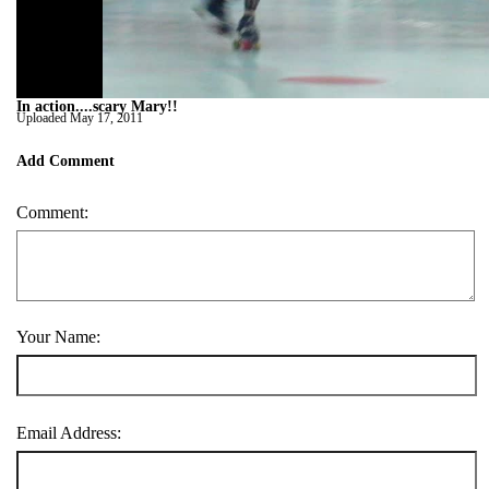
In action....scary Mary!!
Uploaded
May 17, 2011
Add Comment
Comment:
Your Name:
Email Address: