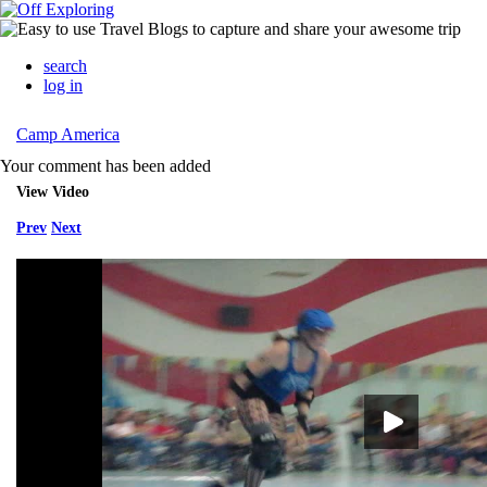
search
log in
Camp America
Your comment has been added
View Video
Prev
Next