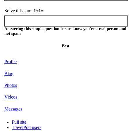
Solve this sum:
1+1=
Answering this simple question lets us know you're a real person and
not spam
Post
Profile
Blog
Photos
Videos
Messages
Full site
TravelPod users