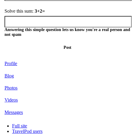
Solve this sum:
3+2=
Answering this simple question lets us know you're a real person and
not spam
Post
Profile
Blog
Photos
Videos
Messages
Full site
TravelPod users