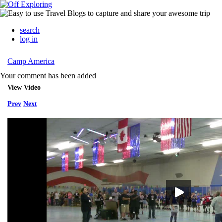
search
log in
Camp America
Your comment has been added
View Video
Prev
Next