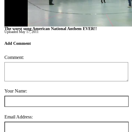
The worst sung American National Anthem EVER!!
Uploaded
May 17, 2011
Add Comment
Comment:
Your Name:
Email Address: