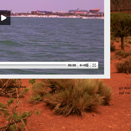
00:00
e of a tourist boat
get thru 
end you 