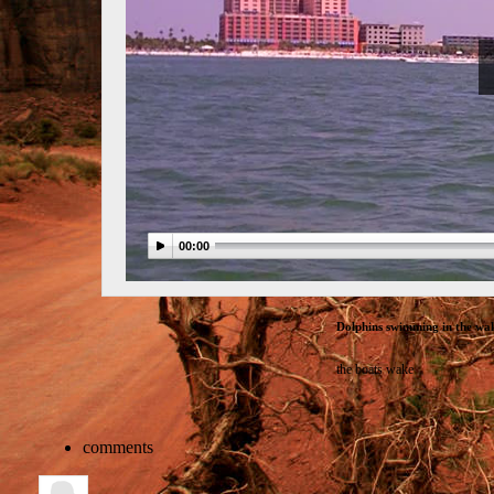
00:00
Dolphins swimming in the wak
the boats wake
comments