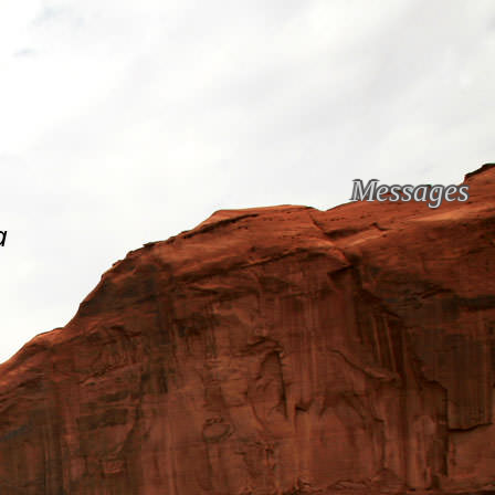
Messages
a