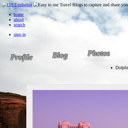
home
about
search
sign in
Photos
Blog
Profile
Dolphi