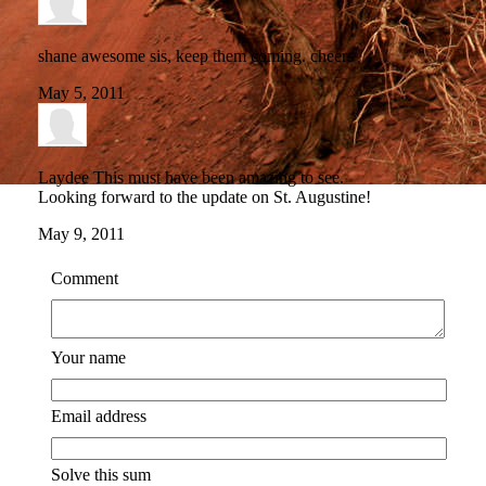
shane
awesome sis, keep them coming. cheers
May 5, 2011
Laydee
This must have been amazing to see.
Looking forward to the update on St. Augustine!
May 9, 2011
Comment
Your name
Email address
Solve this sum