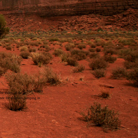
May 3, 2011
the video, at the
see the dolphins jumping in