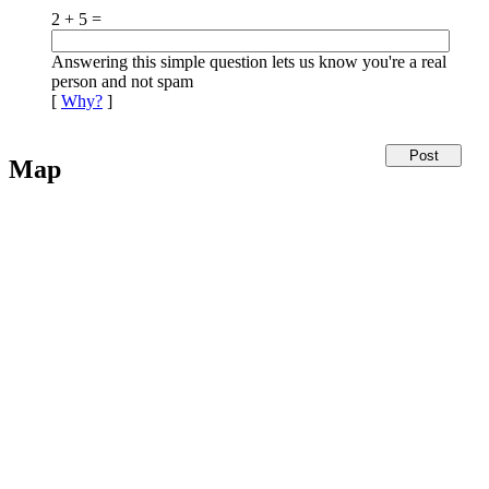
2 + 5 =
Answering this simple question lets us know you're a real
person and not spam
[
Why?
]
Map