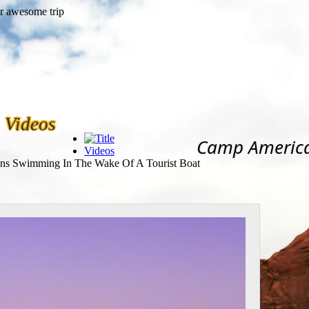
Videos
Camp Americ
Videos
ns Swimming In The Wake Of A Tourist Boat
Subscribe