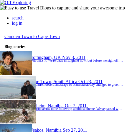
search
log in
Camden Town to Cape Town
Blog entries
Nottingham, UK
Nov 3, 2011
Well that's it. We're back in England now, but before we sign off there are a few more things to say. Firstly a big thank you to everyone who made our trip what it was - Toby and Duncan for inspiring us to climb in Wadi Rum - the Belgians for keeping us company during Sudan ferry hell - Noah for putting up with the child seat without a word of complaint - Paul & Liz for wangling us a free night in the Serena Lodge - ...
Cape Town, South Africa
Oct 23, 2011
The barren desert landscape of Namibia slowly changed to green vineyards and mountain passes as we travelled deeper into South Africa. At Clanwilliam we turned off the tar onto a horribly corrugated road (I thought we done with this sort of thing) and headed for the beautiful Cederberg Wilderness Area where we took a leisurely stroll up to a nearby waterfall. The waterfall was beautiful, and refreshingly ice cold, so we spent a lovely few hours swimming, sunbathi...
Seeheim, Namibia
Oct 7, 2011
Our trip seems to be following a biblical theme. We've passed wars in the Middle East, famine in east Africa and now we have pestilence. Southern Namibia doesn't have much big game but it more than makes up for it with small creatures in big quantities. From Ameib our next stop was the Namib Desert. After a wonderful few days exploring the dune fields at Homeb we camped the night at Mirabib, a very remote un-staffed campsite in the shadow of a huge granite o...
Usakos, Namibia
Sep 27, 2011