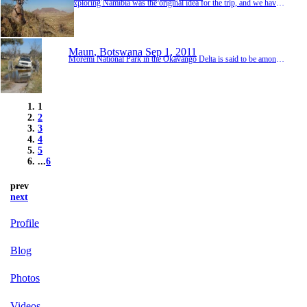
Exploring Namibia was the original idea for the trip, and we have travelled through Africa a little quicker than we would have liked in order to allow ourselves time to fully explore the country that we have heard so much about. So far Namibia has lived up to our high expectations, delivering some spectacular views, amazing wildlife, varied landscapes and with a good dose of adventure thrown in for good measure. One thing we learnt very quickly though was that 5 ...
Maun, Botswana
Sep 1, 2011
Moremi National Park in the Okavango Delta is said to be amongst the best in Africa for seeing big predators, so we were very excited to be driving in to the park with a 4 day permit in our hands. Moremi is also known for very sandy tracks which become impassable in the wet season due to flooding. No problem there as we were well into the dry season - or so we thought. As luck would have it, the delta is experiencing a 20 year high in water levels, so even though...
1
2
3
4
5
...
6
prev
next
Profile
Blog
Photos
Videos