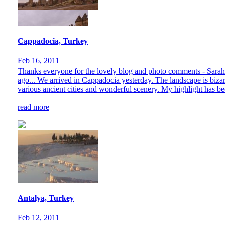
Cappadocia, Turkey
Feb 16, 2011
Thanks everyone for the lovely blog and photo comments - Sarah a
ago... We arrived in Cappadocia yesterday. The landscape is bizar
various ancient cities and wonderful scenery. My highlight has bee
read more
Antalya, Turkey
Feb 12, 2011