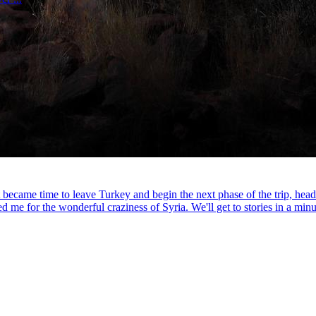
it became time to leave Turkey and begin the next phase of the trip, hea
me for the wonderful craziness of Syria. We'll get to stories in a minut