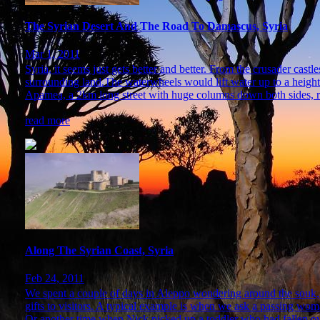
The Syrian Desert And The Road To Damascus, Syria
Mar 1, 2011
Syria, it seems just gets better and better. From the crusader cas
surrounding land.The waterwheels would lift water up to a height
Apamea, a 2km long street with huge columns down both sides, re
read more
Along The Syrian Coast, Syria
Feb 24, 2011
We spent a couple of days in Aleppo wondering around the souk, s
gifts to visitors. A typical example is when we ask a passing woman
Or another time when Nick picked up a toddler who had fallen ove