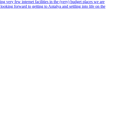
ng very few internet facilities in the (very) budget places we are
ooking forward to getting to Antalya and settling into life on the