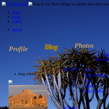
home
about
search
sign in
Photos
Blog
Profile
Bl
Sort by
date visi
Location
prev page
Africa
blog entries
South America
J
1
...
Asia
2
Europe
3
4
Select Region
5
6
next page