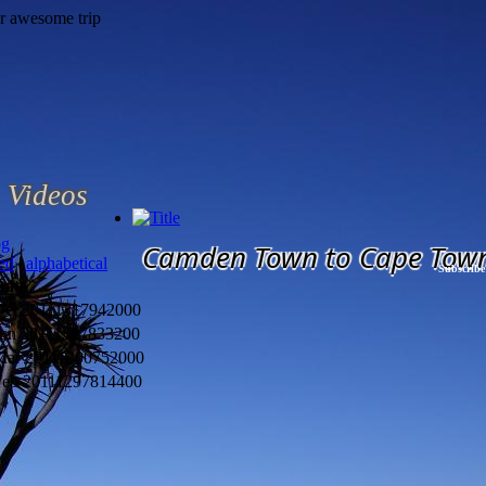
Videos
og
Camden Town to Cape Tow
ted
|
alphabetical
Subscribe
Date
Oct 2011
1317942000
un 2011
1307833200
Mar 2011
1300752000
Feb 2011
1297814400