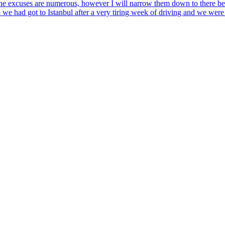
. The excuses are numerous, however I will narrow them down to there bei
 we had got to Istanbul after a very tiring week of driving and we were l