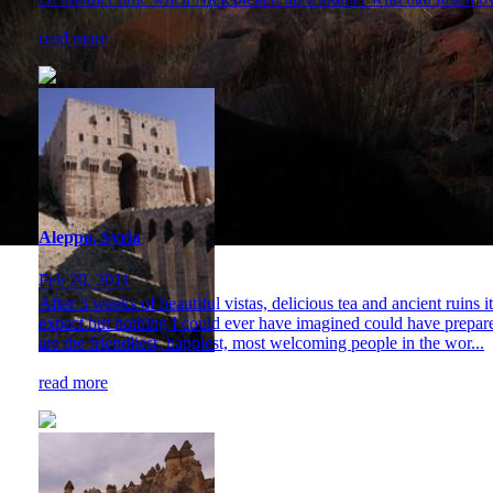
read more
Aleppo, Syria
Feb 20, 2011
After 3 weeks of beautiful vistas, delicious tea and ancient ruins 
expect but nothing I could ever have imagined could have prepared 
are the friendliest, happiest, most welcoming people in the wor...
read more