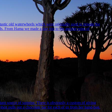
tastic old waterwheels which were originally used to irrigate the
lds. From Hama we made a day trip to the ancient ruins of
nt source of surprise. There is obviously a custom of giving
d then pulls out a chocolate bar for each of us from her hand-bag.