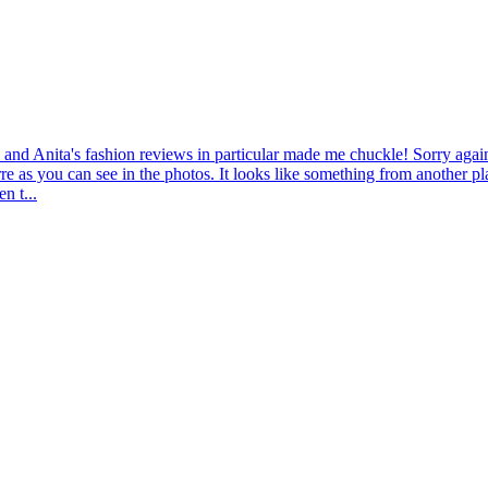
nd Anita's fashion reviews in particular made me chuckle! Sorry again 
re as you can see in the photos. It looks like something from another pl
n t...