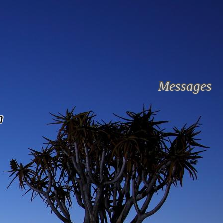
Messages
n