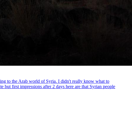
ding to the Arab world of Syria. I didn't really know what to
e but first impressions after 2 days here are that Syrian people