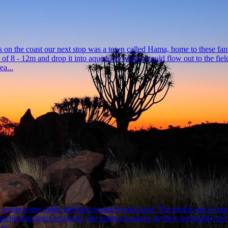
tles on the coast our next stop was a town called Hama, home to these fan
 of 8 - 12m and drop it into aqueducts which would flow out to the fie
a...
eeing some sights and discovering Syrian food. The people are a consta
 for directions to a hotel, she insists on taking us there personally an
r ...