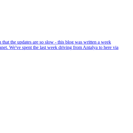
that the updates are so slow - this blog was written a week
anet. We've spent the last week driving from Antalya to here via