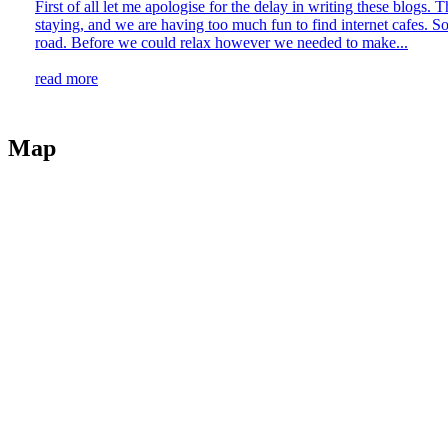
First of all let me apologise for the delay in writing these blogs
staying, and we are having too much fun to find internet cafes. So
road. Before we could relax however we needed to make...
read more
Map