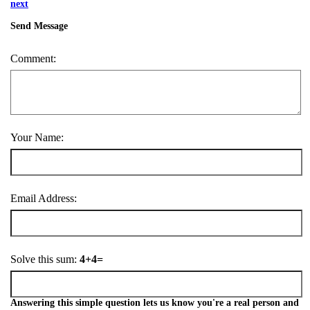
next
Send Message
Comment:
Your Name:
Email Address:
Solve this sum:
4+4=
Answering this simple question lets us know you're a real person and