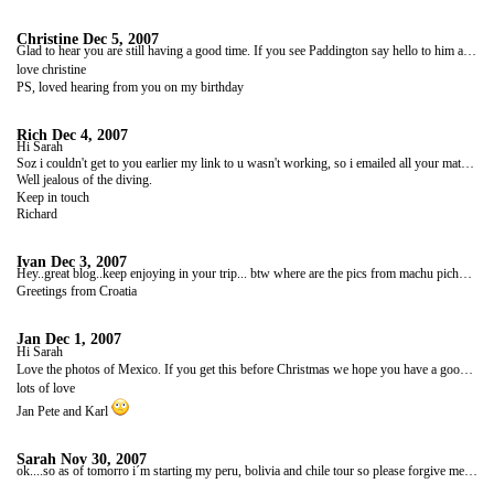
Christine
Dec 5, 2007
Glad to hear you are still having a good time. If you see Paddington say hello to him and share his marmalade sarnies!!
love christine
PS, loved hearing from you on my birthday
Rich
Dec 4, 2007
Hi Sarah
Soz i couldn't get to you earlier my link to u wasn't working, so i emailed all your mates if they can help.
Well jealous of the diving.
Keep in touch
Richard
Ivan
Dec 3, 2007
Hey..great blog..keep enjoying in your trip... btw where are the pics from machu pichu...hm
Greetings from Croatia
Jan
Dec 1, 2007
Hi Sarah
Love the photos of Mexico. If you get this before Christmas we hope you have a good one. Looking forward to hearing about the trip down the Amazon.
lots of love
Jan Pete and Karl
Sarah
Nov 30, 2007
ok....so as of tomorro i´m starting my peru, bolivia and chile tour so please forgive me if my contact becomes sparse as i´m unsure how often i´ll be able to access the internet and how much time i will have if i do... so hope you all have a merry christmas and a happy new year!!! hasta leunga x x