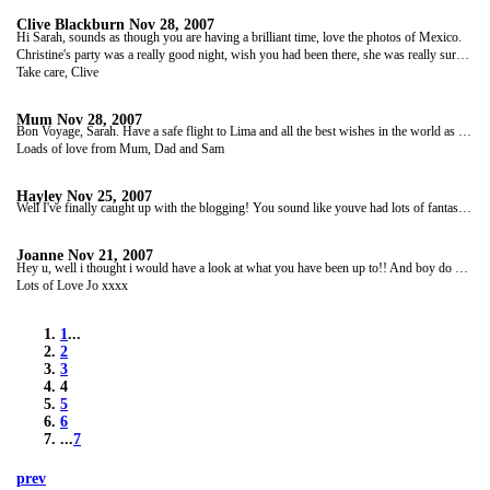
Clive Blackburn
Nov 28, 2007
Hi Sarah, sounds as though you are having a brilliant time, love the photos of Mexico.
Christine's party was a really good night, wish you had been there, she was really surprised to get a call from you on her birthday!
Take care, Clive
Mum
Nov 28, 2007
Bon Voyage, Sarah. Have a safe flight to Lima and all the best wishes in the world as you start your Tucan tour. Hope it's everything that you hoped for. Take great care, stay safe, take no risks and be careful who you trust.
Loads of love from Mum, Dad and Sam
Hayley
Nov 25, 2007
Well I've finally caught up with the blogging! You sound like youve had lots of fantastic adventures and look really happy in your photos! I'll catch up with you properly through facebook. Take care Saz -safe journeys, thinking of you Xx
Joanne
Nov 21, 2007
Hey u, well i thought i would have a look at what you have been up to!! And boy do does it look like that you are having fun, so jealous!!! Hope you are feel!! And taking care of yourself.
Lots of Love Jo xxxx
1
...
2
3
4
5
6
...
7
prev