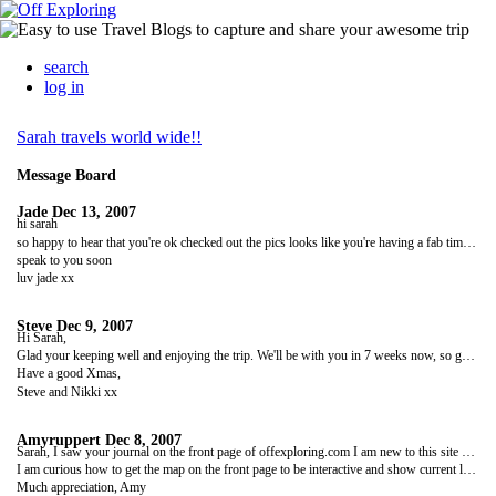
search
log in
Sarah travels world wide!!
Message Board
Jade
Dec 13, 2007
hi sarah
so happy to hear that you're ok checked out the pics looks like you're having a fab time where are you off to next ??
speak to you soon
luv jade xx
Steve
Dec 9, 2007
Hi Sarah,
Glad your keeping well and enjoying the trip. We'll be with you in 7 weeks now, so get yourself ready for a night out in Christchurch!
Have a good Xmas,
Steve and Nikki xx
Amyruppert
Dec 8, 2007
Sarah, I saw your journal on the front page of offexploring.com I am new to this site and trying to set up my page for my upcoming trips. I have emailed the support people about 3x and they haven't gotten back to me.
I am curious how to get the map on the front page to be interactive and show current location...Can you let me know how you did this???
Much appreciation, Amy