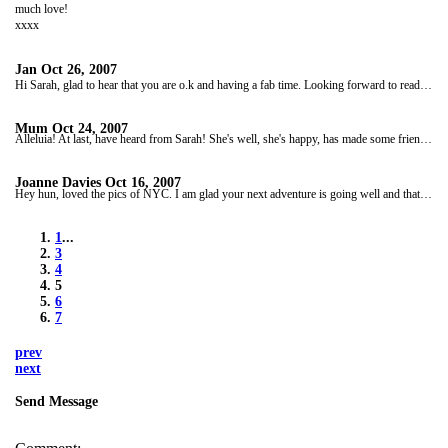
much love!
xxxx
Jan
Oct 26, 2007
Hi Sarah, glad to hear that you are o.k and having a fab time. Looking forward to reading the next installment of your blog. Love from all of us. xxx
Mum
Oct 24, 2007
Alleluia! At last, have heard from Sarah! She's well, she's happy, has made some friends, is having an amazing time. Today has had a helicopter ride over the Grand Canyon. Is now heading for Utah. She will update us when she gets to Las Vegas next week.
Joanne Davies
Oct 16, 2007
Hey hun, loved the pics of NYC. I am glad your next adventure is going well and that you are making loads of new friends. Missing u. My mum and family say hi and my mum keeps asking when is Sarah phoning. So if you get time give her a call, he he!!! Only joking!! Have a ball and looking forward to hear all about ur next adventures. Love u. xxx
1
...
3
4
5
6
7
prev
next
Send Message