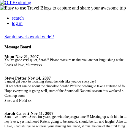
search
log in
Sarah travels world wide!!
Message Board
Mum
Nov 21, 2007
You've gone very quiet, Sarah!! Please reassure us that you are not languishing at the bottom of the ocean! Keep in touch.
Loads of love, Mumxxxxx
Steve Potter
Nov 14, 2007
Samuel get back to moaning about the kids like you do everyday!
I'll see what can do about the chocolate Sarah! We'll be needing to take a suitcase of food at this rate!
Hope everything is going well, start of the Sportshall National season this weekend so its off to Norwich! Bet your missing that, not!
Catch up soon
Steve and Nikki xx
Sarah Calcott
Nov 11, 2007
Sam, i´ve known Steve for years, get with the programme!!! Meeting up with him in NZ so watch what you say or you might leave me friendless!!!
hey Steve, yes had heard Kate is going to be around, should be fun and laughs! Also Steve, can you take me a bar of cadburys to NZ too, missing decent chocolate already! x
Clive, i had still yet to witness your dancing first hand, it must be one of the first things i do when i finally return!