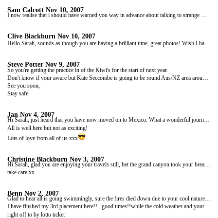
Sam Calcott
Nov 10, 2007
I now realise that l should have warned you way in advance about talking to strange men, but alas it all seems too late, you've met Steve Potter already
Clive Blackburn
Nov 10, 2007
Hello Sarah, sounds as though you are having a brilliant time, great photos! Wish I had been at that Mexican Reggae club, I would have shown them how to dance!
Steve Potter
Nov 9, 2007
So you're getting the practice in of the Kiwi's for the start of next year.
Don't know if your aware but Kate Seccombe is going to be round Aus/NZ area around mid to late Feb!
See you soon,
Stay safe
Jan
Nov 4, 2007
Hi Sarah, just heard that you have now moved on to Mexico. What a wonderful journey you must be having, can't wait to see the next lot of photos and hear more about your travels. Looking forward to the next blog.
All is well here but not as exciting!
Lots of love from all of us xxx
Christine Blackburn
Nov 3, 2007
Hi Sarah, glad you are enjoying your travels still, bet the grand canyon took your breath away!!Will wait patiently to read your next blog.
take care xx
Benn
Nov 2, 2007
Glad to hear all is going swimmingly, sure the fires died down due to your cool nature...or did the wind change direction???....news reports so far have confirmed nothing!
I have finshed my 3rd placement here!!...good times!!while the cold weather and your travelling reports are making me think it would be best to go away and do another season boarding when i finish...i'm sure my rents will literally fall at my knee with joy and tell me that's the best idea since i turned into a 25 year old student again and leeched them for cash!...
right off to by lotto ticket