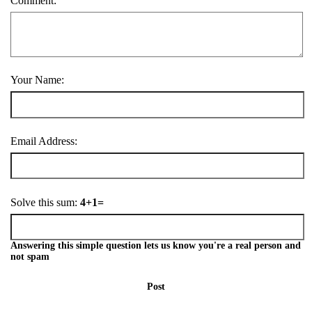
Comment:
Your Name:
Email Address:
Solve this sum:
4+1=
Answering this simple question lets us know you're a real person and
not spam
Post