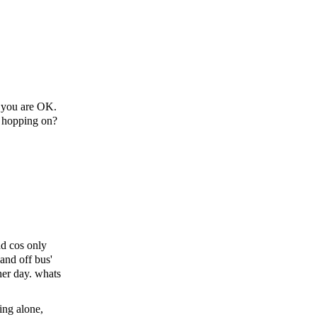
ow you are OK.
u hopping on?
ad cos only
and off bus'
her day. whats
ing alone,