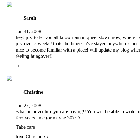
Sarah
Jan 31, 2008
hey! just to let you all know i am in queenstown now, where i 
just over 2 weeks! thats the longest i've stayed anywhere since i 
nice to become familiar with a place! will update my blog when
feeling hungover!!
:)
Christine
Jan 27, 2008
what an adventure you are having!! You will be able to write m
few years time (or maybe 30) :D
Take care
love Chrisine xx