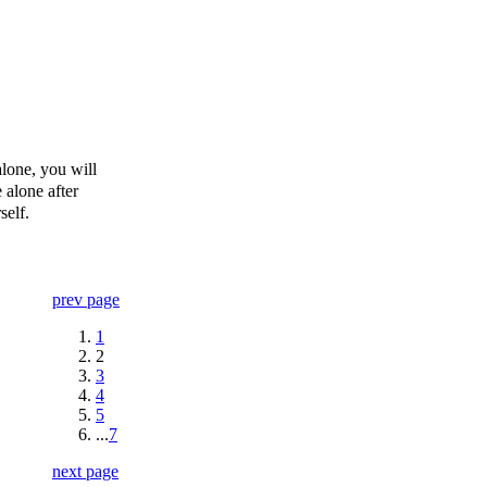
alone, you will
 alone after
self.
prev page
1
2
3
4
5
...
7
next page