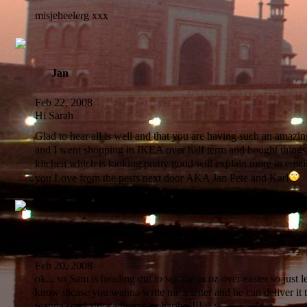
misjeheelerg xxx
Jan
Feb 22, 2008
Hi Sarah
Glad to hear all is well and that you are having such an amazin
and I went shopping in IKEA over half term and bought thing
kitchen which is looking pretty good will explain more in email
you Love from the pests next door AKA Jan Pete and Karl
Sarah
Feb 20, 2008
ok... so Sam is heading out to see me in oz over easter so just le
know incase you wanna write me a letter and he can deliver it 
wanna send any cadburys or haribo!!!! :) :)