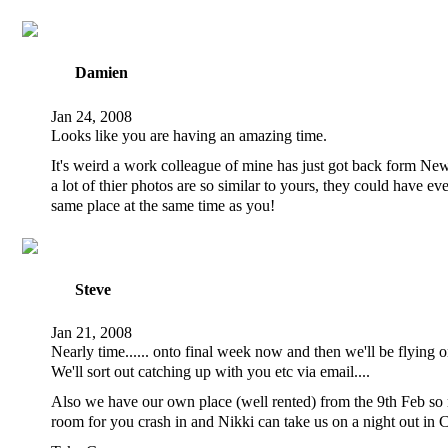
Damien
Jan 24, 2008
Looks like you are having an amazing time.
It's weird a work colleague of mine has just got back form N
a lot of thier photos are so similar to yours, they could have ev
same place at the same time as you!
Steve
Jan 21, 2008
Nearly time...... onto final week now and then we'll be flying
We'll sort out catching up with you etc via email....
Also we have our own place (well rented) from the 9th Feb so
room for you crash in and Nikki can take us on a night out in 