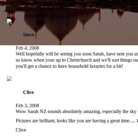
just giving you prep time!!! x x
Steve
Feb 4, 2008
Well hopefully will be seeing you soon Sarah, have sent you an
us know when your up in Christchurch and we'll sort things out.
you'll get a chance to have household luxuries for a bit!
Clive
Feb 3, 2008
Wow Sarah NZ sounds absolutely amazing, especially the sky d
Pictures are brilliant, looks like you are having a great time.....
Clive