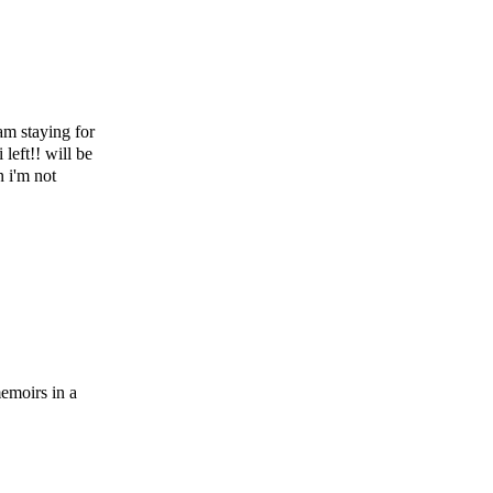
am staying for
left!! will be
 i'm not
emoirs in a