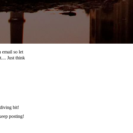
 email so let
... Just think
iving bit!
 keep posting!