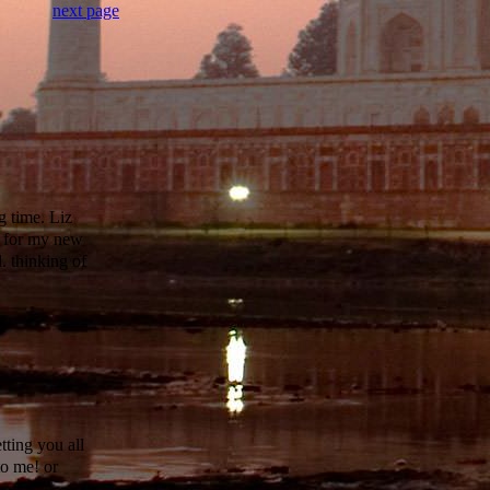
next page
g time. Liz
s for my new
. thinking of
tting you all
to me! or