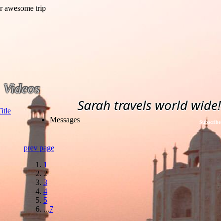
Videos
Sarah travels world wide!
Messages
Subscribe
prev page
1
2
3
4
5
...
7