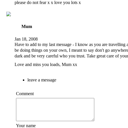
please do not fear x x love you lots x
Mum
Jan 18, 2008
Have to add to my last message - I know as you are travelling 
be doing things on your own, I meant to say don't go anywhere
dark and be very careful who you trust. Take great care of your
Love and miss you loads, Mum xx
leave a message
Comment
Your name