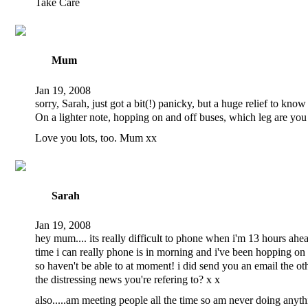
Take Care
Mum
Jan 19, 2008
sorry, Sarah, just got a bit(!) panicky, but a huge relief to kn
On a lighter note, hopping on and off buses, which leg are yo
Love you lots, too. Mum xx
Sarah
Jan 19, 2008
hey mum.... its really difficult to phone when i'm 13 hours ahe
time i can really phone is in morning and i've been hopping on 
so haven't be able to at moment! i did send you an email the ot
the distressing news you're refering to? x x
also.....am meeting people all the time so am never doing anyth