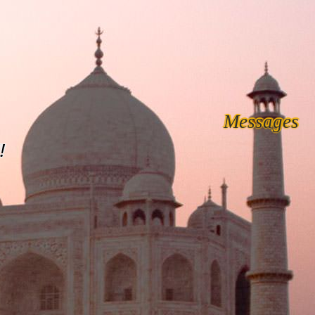
Messages
!