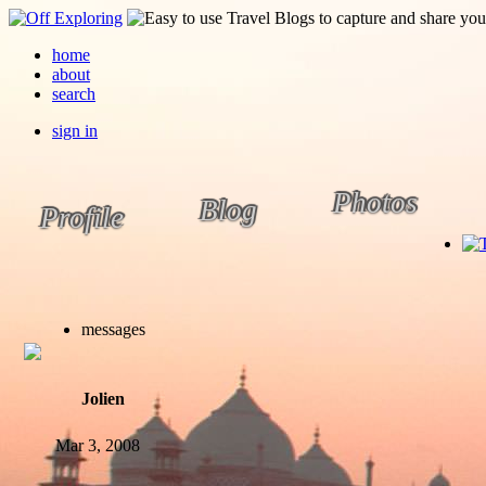
home
about
search
sign in
Photos
Blog
Profile
messages
Jolien
Mar 3, 2008