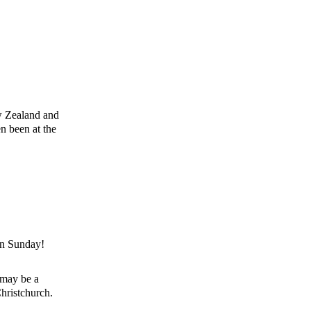
ew Zealand and
en been at the
 on Sunday!
 may be a
Christchurch.