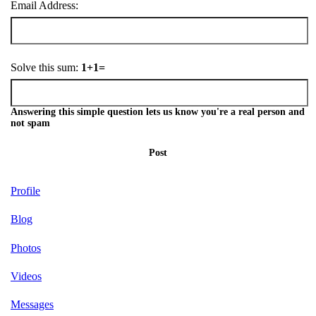
Email Address:
Solve this sum:
1+1=
Answering this simple question lets us know you're a real person and
not spam
Post
Profile
Blog
Photos
Videos
Messages