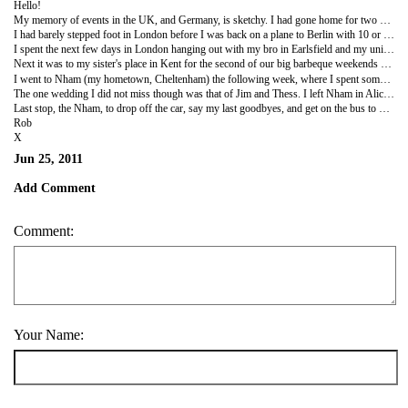
Hello!
My memory of events in the UK, and Germany, is sketchy. I had gone home for two weeks solely to attend a stag party and a wedding, and to catch up with old friends in my hometown, and hence I spent much of the time inebriated. I had such a great time though and enjoyed being back in the UK much more than I had eight months earlier. I'm sure that this was due to the greater sense of purpose that I felt about what I was doing with my life this time, thanks to the impending start of the turtle program. I now recognise that when I left for Australia the year before I was actually quite distressed and really had no idea what I was doing or why I was travelling to the other side of the planet again. In retrospect, of course, I am so glad that I did.
I had barely stepped foot in London before I was back on a plane to Berlin with 10 or so of Jim's best friends for his long-awaited stag do. Despite the understandable doubt that we had all placed in the organisational abilities of Jim's notoriously laidback brother and best man, Paul - the kind of sensation of inevitability felt during the build-up of the Athens Olympics say - the boy had done good. There was a perfect balance of a few laddish diversions, such as firing guns, a spot of relaxed sightseeing, a geeky tour of underground Berlin, some gambling in the casino, and all-out balls-to-the-wall strip joint action in the company of multiple high-class prostitutes. Yes, there are things that happened during that weekend that shall not be mentioned until one of us is on our deathbeds.
I spent the next few days in London hanging out with my bro in Earlsfield and my uni friends who had mostly migrated to Tufnell Park these days. Oddly it is my closest friends in London who are generally the worst at keeping in touch but, reassuringly, it seems that every time me meet we start from exactly where we left off, seamlessly continuing our friendship despite the glaring gaps in our shared experiences. People were having kids, getting married and buying houses, but with many of them the spark was still the same as it ever was.
Next it was to my sister's place in Kent for the second of our big barbeque weekends with my extended family. This would be the only time when I would get to see my sister who had been, and continues to be, an absolute rock and a beacon of positivity and enthusiasm that I have frequently taken comfort from during my travels.
I went to Nham (my hometown, Cheltenham) the following week, where I spent some quality time with some of my oldest friends. These were the kind of close friends that one shares an indelible bond with, and I could never have imagined, for example, that I might miss one of them getting married. But, in fact, that was exactly what I was about to do. Two of my oldest and best friends in the world, Alice and Lee, were getting married - to each other no less - and I was going to miss it because of the turtle program. They were predictably very understanding, even though I was pretty distraught about it, and they took me to the Worcestershire country pub and barn where they were going to tie the knot just two weeks later, in a medieval-themed wedding with Morris dancers and folk music. Man, I was gutted to miss it.
The one wedding I did not miss though was that of Jim and Thess. I left Nham in Alice's car that she had generously lent me and sped off into the Oxfordshire countryside with the sun shining. The next four days were awesome, making preparations for the wedding, picking up suits, fretting about cravats and handkerchiefs, playing croquet, getting wasted and causing havoc. The wedding and reception was held in a picturesque country barn and was stunning, the service being held outside, plus the sun was shining and we had all very quickly eaten too many canapés and drank too much champagne. Inside the reception was very funky, with lots of cool s*** going on at the tables, great food, fluid speeches, and a really impressive secret choreographed dance that Thess and all of her technicolor bridesmaids broke into on the dance floor. It was a massive surprize and very very cool.
Last stop, the Nham, to drop off the car, say my last goodbyes, and get on the bus to Heathrow. In 24 hours I would be back in Drake Bay, Costa Rica, taking the reins of a turtle conservation program and my very first job conducted in a foreign language. My life was about to change again in a much more fundamental way that I could have anticipated at the time.
Rob
X
Jun 25, 2011
Add Comment
Comment:
Your Name: