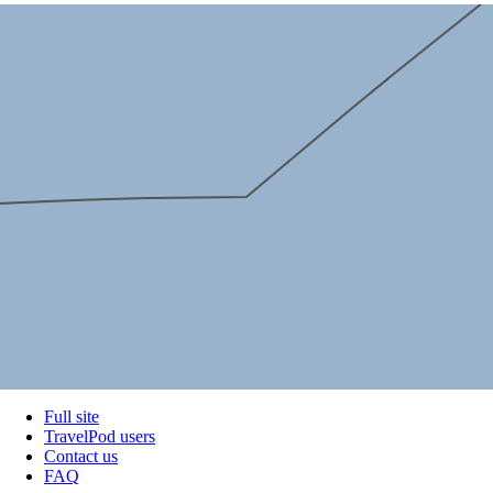
Full site
TravelPod users
Contact us
FAQ