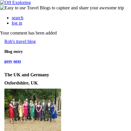
search
log in
Your comment has been added
Rob's travel blog
Blog entry
prev
next
The UK and Germany
Oxfordshire, UK