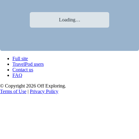
Loading…
Full site
TravelPod users
Contact us
FAQ
© Copyright 2026 Off Exploring.
Terms of Use
|
Privacy Policy