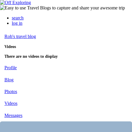
search
log in
Rob's travel blog
Videos
There are no videos to display
Profile
Blog
Photos
Videos
Messages