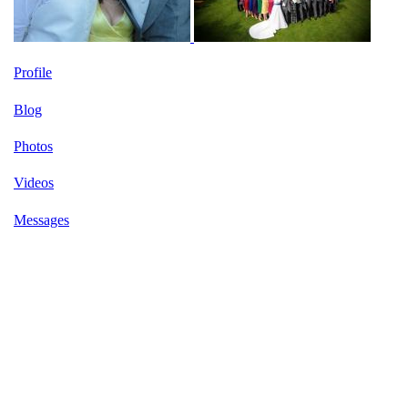
Profile
Blog
Photos
Videos
Messages