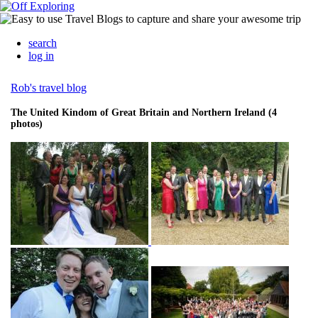
search
log in
Rob's travel blog
The United Kindom of Great Britain and Northern Ireland (4
photos)