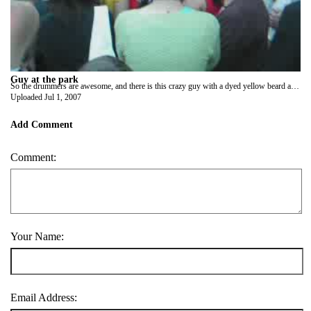
Guy at the park
So the drummers are awesome, and there is this crazy guy with a dyed yellow beard and a parrot and his dyed rainbow dog is sitting on the planter. lol It turns out, this guy wasn't even associated with the drummers. He was just having a good time.
Uploaded
Jul 1, 2007
Add Comment
Comment:
Your Name:
Email Address: