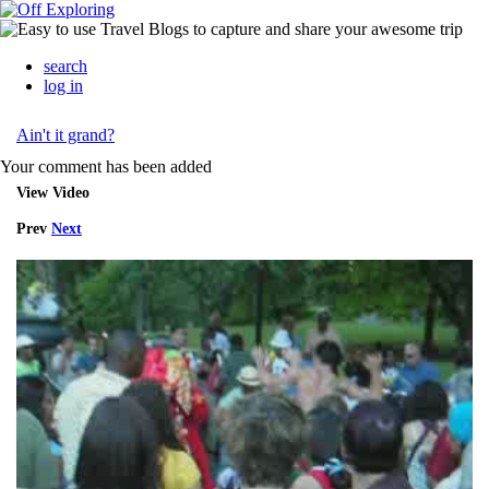
search
log in
Ain't it grand?
Your comment has been added
View Video
Prev
Next