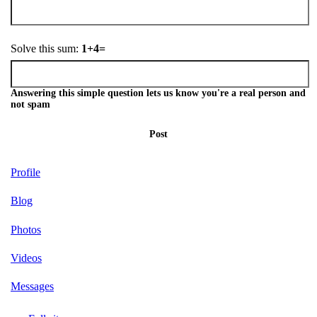
Solve this sum:
1+4=
Answering this simple question lets us know you're a real person and
not spam
Post
Profile
Blog
Photos
Videos
Messages