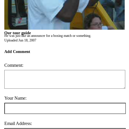
Our tour guide
He was just like an announcer for a boxing match or something.
Uploaded
Jun 18, 2007
Add Comment
Comment:
Your Name:
Email Address: