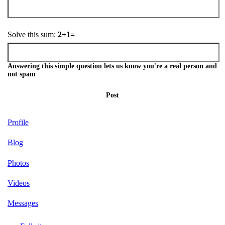
Solve this sum:
2+1=
Answering this simple question lets us know you're a real person and
not spam
Post
Profile
Blog
Photos
Videos
Messages