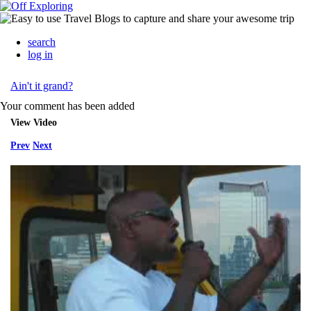
search
log in
Ain't it grand?
Your comment has been added
View Video
Prev
Next