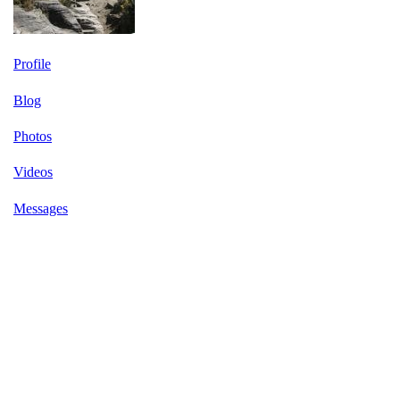
Profile
Blog
Photos
Videos
Messages