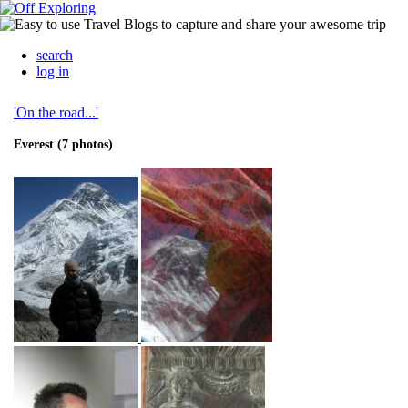
search
log in
'On the road...'
Everest (7 photos)