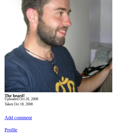
The beard!
Uploaded
Oct 26, 2008
Taken
Oct 18, 2008
Add comment
Profile