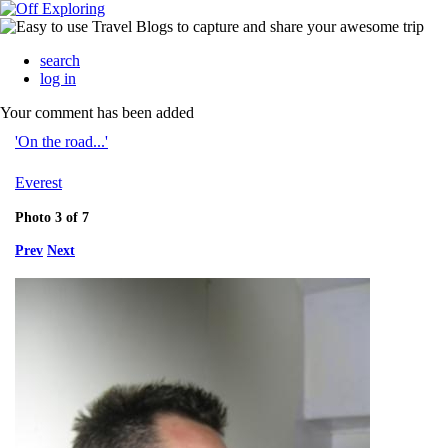
search
log in
Your comment has been added
'On the road...'
Everest
Photo 3 of 7
Prev
Next