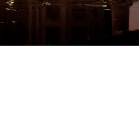
Uploaded
Oct 26, 2008
Taken
Oct 16, 2008