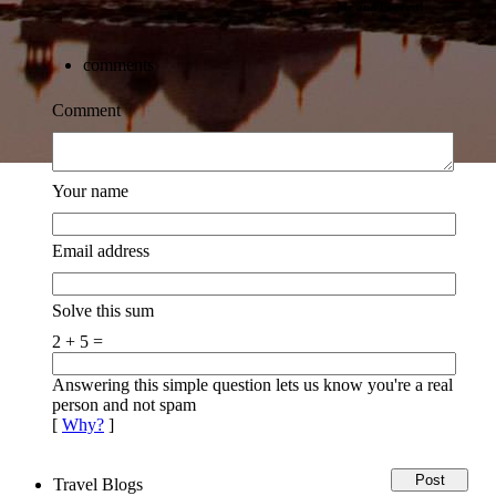
Me and Everest!
comments
Comment
Your name
Email address
Solve this sum
2 + 5 =
Answering this simple question lets us know you're a real
person and not spam
[
Why?
]
Travel Blogs