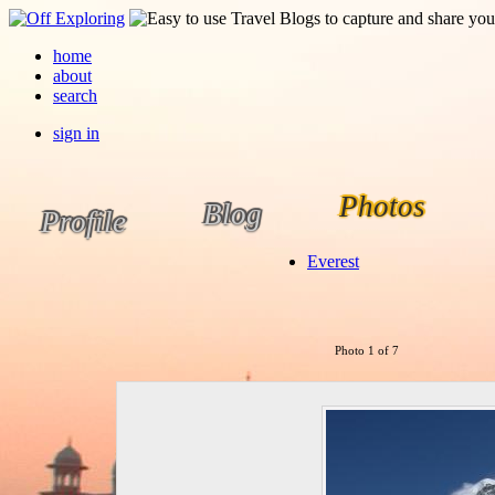
home
about
search
sign in
Photos
Blog
Profile
Everest
Photo 1 of 7