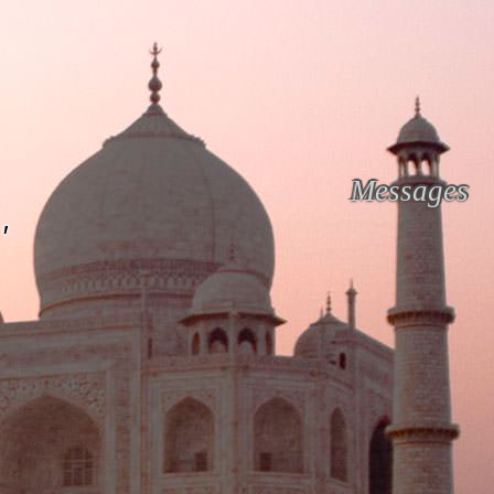
Messages
'