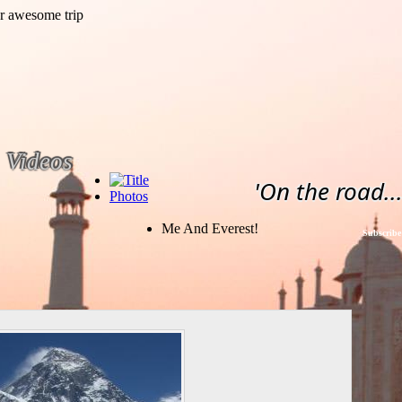
Videos
'On the road...
Photos
Me And Everest!
Subscribe