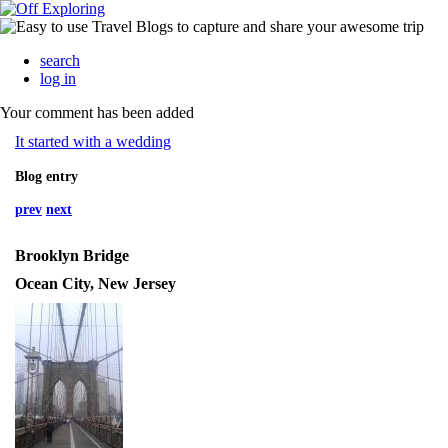
search
log in
Your comment has been added
It started with a wedding
Blog entry
prev
next
Brooklyn Bridge
Ocean City, New Jersey