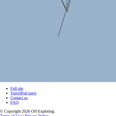
Full site
TravelPod users
Contact us
FAQ
© Copyright 2026 Off Exploring.
Terms of Use
|
Privacy Policy