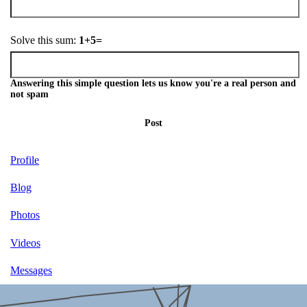
Solve this sum:
1+5=
Answering this simple question lets us know you're a real person and
not spam
Post
Profile
Blog
Photos
Videos
Messages