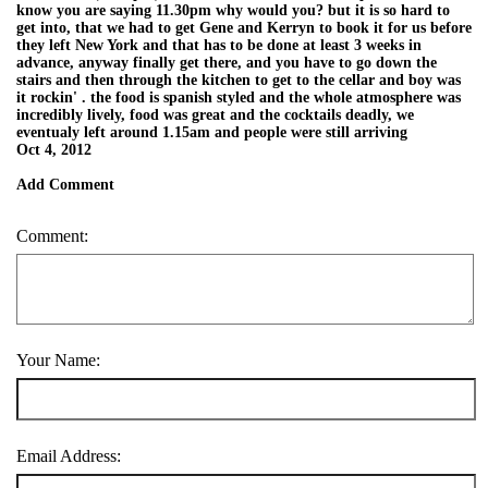
know you are saying 11.30pm why would you? but it is so hard to
get into, that we had to get Gene and Kerryn to book it for us before
they left New York and that has to be done at least 3 weeks in
advance, anyway finally get there, and you have to go down the
stairs and then through the kitchen to get to the cellar and boy was
it rockin' . the food is spanish styled and the whole atmosphere was
incredibly lively, food was great and the cocktails deadly, we
eventualy left around 1.15am and people were still arriving
Oct 4, 2012
Add Comment
Comment:
Your Name:
Email Address: