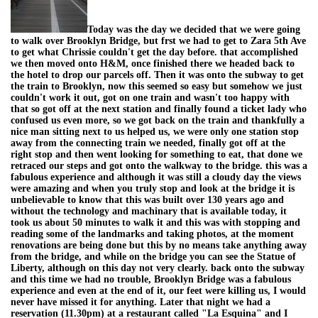
Today was the day we decided that we were going
to walk over Brooklyn Bridge, but frst we had to get to Zara 5th Ave
to get what Chrissie couldn't get the day before. that accomplished
we then moved onto H&M, once finished there we headed back to
the hotel to drop our parcels off. Then it was onto the subway to get
the train to Brooklyn, now this seemed so easy but somehow we just
couldn't work it out, got on one train and wasn't too happy with
that so got off at the next station and finally found a ticket lady who
confused us even more, so we got back on the train and thankfully a
nice man sitting next to us helped us, we were only one station stop
away from the connecting train we needed, finally got off at the
right stop and then went looking for something to eat, that done we
retraced our steps and got onto the walkway to the bridge. this was a
fabulous experience and although it was still a cloudy day the views
were amazing and when you truly stop and look at the bridge it is
unbelievable to know that this was built over 130 years ago and
without the technology and machinary that is available today, it
took us about 50 minutes to walk it and this was with stopping and
reading some of the landmarks and taking photos, at the moment
renovations are being done but this by no means take anything away
from the bridge, and while on the bridge you can see the Statue of
Liberty, although on this day not very clearly. back onto the subway
and this time we had no trouble, Brooklyn Bridge was a fabulous
experience and even at the end of it, our feet were killing us, I would
never have missed it for anything. Later that night we had a
reservation (11.30pm) at a restaurant called "La Esquina" and I