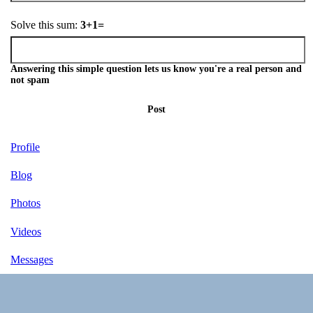
Solve this sum:
3+1=
Answering this simple question lets us know you're a real person and
not spam
Post
Profile
Blog
Photos
Videos
Messages