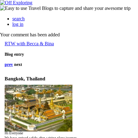
search
log in
Your comment has been added
RTW with Becca & Bina
Blog entry
prev
next
Bangkok, Thailand
Hi Everyone