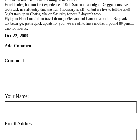
We have arrived safely after a tiring plane journey.
Hotel is nice, had our first experience of Koh San road last night. Dragged ourselves in at 5am this morning!! So should not have packed so many clothes, loads of nice dresses to buy here!
Got stuck in a lift today that was fun!! not scary at all!! lol but we live to tell the tale!!
Night train up to Chaing Mai on Saturday for our 3 day trek woo.
Flying to Hanoi on 29th to travel through Vietnam and Cambodia back to Bangkok.
Ok better go, just a quick update for you. We are off to have another 1 pound 80 pence meal yummy :)
ciao for now xx
Oct 22, 2009
Add Comment
Comment:
Your Name:
Email Address: