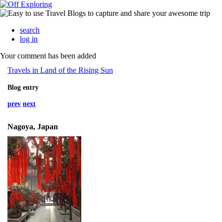
search
log in
Your comment has been added
Travels in Land of the Rising Sun
Blog entry
prev
next
Nagoya, Japan