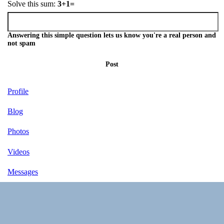
Solve this sum:
3+1=
Answering this simple question lets us know you're a real person and
not spam
Post
Profile
Blog
Photos
Videos
Messages