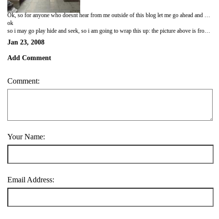
Ok, so for anyone who doesnt hear from me outside of this blog let me go ahead and say this: I survived my first semester in Japan. Now, I am not going to say how dangerously close to death i came or go into the details, but lets just say that it came down to the wire. In any case it is over. Anyway, a lot has happened since my last blog....in fact that is a complete and utter understatement. Let me rephrase: everything has happened since my last blog. Friendships have grown, changed, and broken over the past couple of months. In fact, it is hard to believe I have been here almost 5 months now....so much has happened and changed. The funny thing about this blog is that only the meaningless, factual, mediocre moments are written about. All of the best and worst parts, the extreme highs and lows that occur, none of those will ever show up here. If for no other reason during the high times i am simply too happy and too busy to write, and at the worst i am sitting in the kitchen at the god forsaken hours of the night complaining about being emo lol. What can i say i am the resident happy emo, its funny what can i say.
ok
so i may go play hide and seek, so i am going to wrap this up: the picture above is from the jade buddha temple in shanghai which was my favorite aspect of china....so enjoy i will get back to this maybe later in the night.
Jan 23, 2008
Add Comment
Comment:
Your Name:
Email Address: