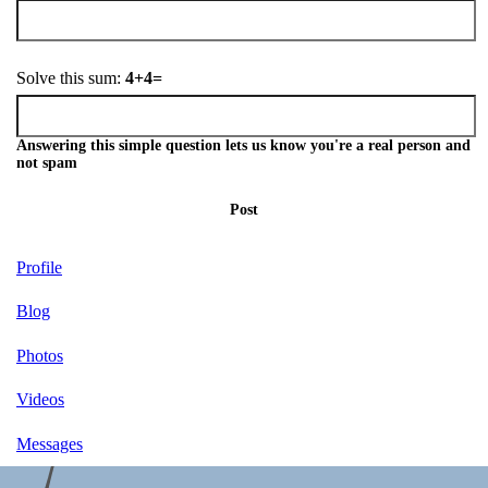
Solve this sum:
4+4=
Answering this simple question lets us know you're a real person and
not spam
Post
Profile
Blog
Photos
Videos
Messages