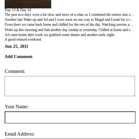
Day 13 & Day 14
The past two days were a bit slow and more of a relax so I combined the entries into one.
Another late Wake up and Ad and I were soon on our way to Magal and Leeati for a special breakfast. Magal had prepared Jachnoon, a Yemenite food made up of dough baked for several hours served with a tomato salsa and hard boiled eggs. So different to anything I had eaten before, but man was it tasty.
From there we came back home and chilled for the rest of the day. Watching movies and stuffing around. At about 9ish Adam headed off to a concert and I still chilled at home. I grabbed dinner from a sandwich shop called Haronson, watched another movie and had an early night.
Woke up this morning and had another day similar to yesterday. Chilled at home and eventually made my way downtown to dizzengoff centre. After walking around a bit, grabbing some cash, phone credit and lunch I headed home and had another lazy day at home.
Ad came home after work we grabbed some dinner and another early night.
A good relaxed weekend.
Jun 25, 2011
Add Comment
Comment:
Your Name:
Email Address: