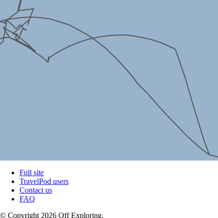
Full site
TravelPod users
Contact us
FAQ
© Copyright 2026 Off Exploring.