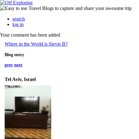
search
log in
Your comment has been added
Where in the World is Stevie B?
Blog entry
prev
next
Tel Aviv, Israel