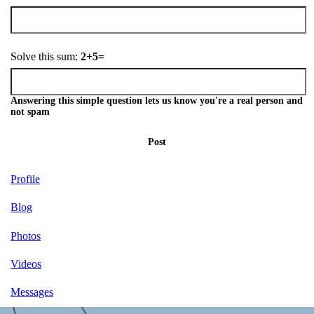
Solve this sum:
2+5=
Answering this simple question lets us know you're a real person and
not spam
Post
Profile
Blog
Photos
Videos
Messages