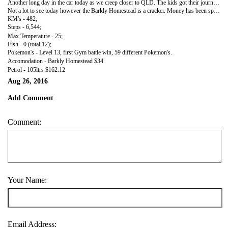
Another long day in the car today as we creep closer to QLD. The kids got their journals up to date and we listened to a bit more of Watership Down. As me move back further south the top temparature has dropped dramatically. Will have to cuddle tonight!
Not a lot to see today however the Barkly Homestead is a cracker. Money has been spent to keep the Homestead in good clean order and the park out the back has been grassed to keep clean.
KM's - 482;
Steps - 6,544;
Max Temperature - 25;
Fish - 0 (total 12);
Pokemon's - Level 13, first Gym battle win, 59 different Pokemon's.
Accomodation - Barkly Homestead $34
Petrol - 105ltrs $162.12
Aug 26, 2016
Add Comment
Comment:
Your Name:
Email Address: