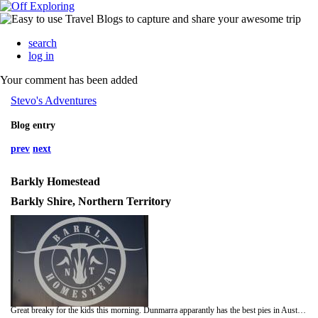
search
log in
Your comment has been added
Stevo's Adventures
Blog entry
prev
next
Barkly Homestead
Barkly Shire, Northern Territory
Great breaky for the kids this morning. Dunmarra apparantly has the best pies in Australia. Pie and ice coffee for Jack, Sausage Roll and ice chocolate for Pops - great parenting.