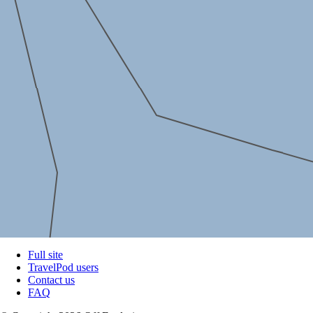
Full site
TravelPod users
Contact us
FAQ